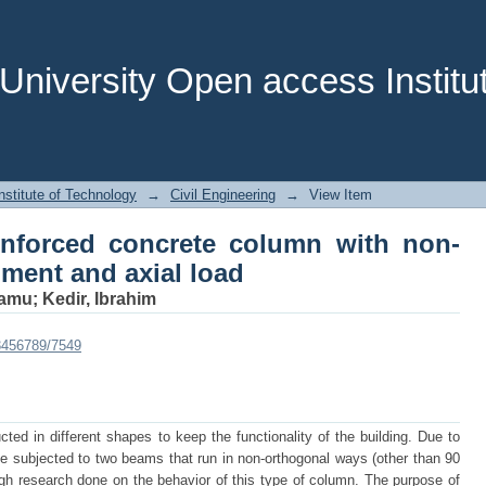
inforced concrete column with non-orth
niversity Open access Institut
stitute of Technology
→
Civil Engineering
→
View Item
inforced concrete column with non-
ment and axial load
tamu
;
Kedir, Ibrahim
23456789/7549
ucted in different shapes to keep the functionality of the building. Due to
e subjected to two beams that run in non-orthogonal ways (other than 90
gh research done on the behavior of this type of column. The purpose of