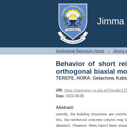
Behavior of short re
and axial load
Jimma U
Institutional Repository Home
→
Jimma In
Behavior of short re
orthogonal biaxial mo
TEREFE, HORA
;
Getachew, Kab
URI:
https://repository.ju.edu.et//handle/1
Date:
2022-08-05
Abstract:
urrently, the building structures are constr
this, the reinforced concrete column may b
degrees). However, there hasn't been enou