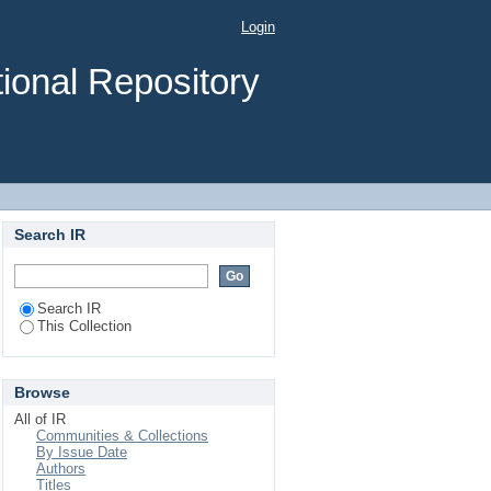
ogonal biaxial moment
Login
ional Repository
Search IR
Search IR
This Collection
Browse
All of IR
Communities & Collections
By Issue Date
Authors
Titles