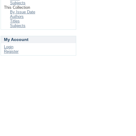
Subjects
This Collection
By Issue Date
Authors
Titles
Subjects
My Account
Login
Register