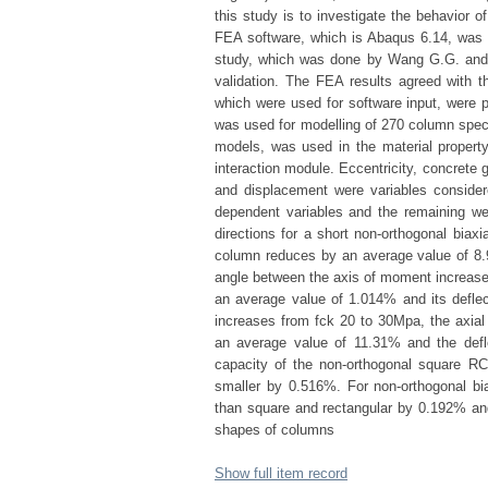
this study is to investigate the behavior o
FEA software, which is Abaqus 6.14, was u
study, which was done by Wang G.G. and
validation. The FEA results agreed with t
which were used for software input, were
was used for modelling of 270 column speci
models, was used in the material property
interaction module. Eccentricity, concrete
and displacement were variables consider
dependent variables and the remaining we
directions for a short non-orthogonal biaxi
column reduces by an average value of 8.
angle between the axis of moment increases
an average value of 1.014% and its defle
increases from fck 20 to 30Mpa, the axial 
an average value of 11.31% and the defl
capacity of the non-orthogonal square RC
smaller by 0.516%. For non-orthogonal bia
than square and rectangular by 0.192% and 
shapes of columns
Show full item record