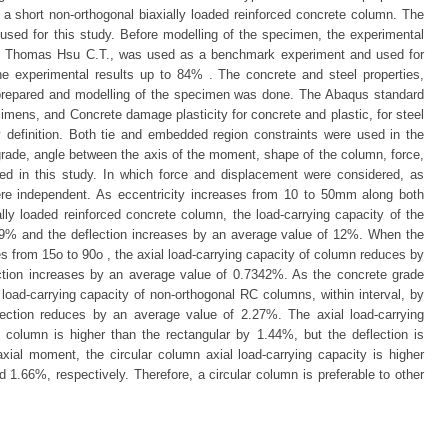
f a short non-orthogonal biaxially loaded reinforced concrete column. The
sed for this study. Before modelling of the specimen, the experimental
 Thomas Hsu C.T., was used as a benchmark experiment and used for
he experimental results up to 84% . The concrete and steel properties,
 prepared and modelling of the specimen was done. The Abaqus standard
mens, and Concrete damage plasticity for concrete and plastic, for steel
 definition. Both tie and embedded region constraints were used in the
 grade, angle between the axis of the moment, shape of the column, force,
ed in this study. In which force and displacement were considered, as
re independent. As eccentricity increases from 10 to 50mm along both
ally loaded reinforced concrete column, the load-carrying capacity of the
9% and the deflection increases by an average value of 12%. When the
 from 15o to 90o , the axial load-carrying capacity of column reduces by
ction increases by an average value of 0.7342%. As the concrete grade
load-carrying capacity of non-orthogonal RC columns, within interval, by
ection reduces by an average value of 2.27%. The axial load-carrying
 column is higher than the rectangular by 1.44%, but the deflection is
xial moment, the circular column axial load-carrying capacity is higher
1.66%, respectively. Therefore, a circular column is preferable to other