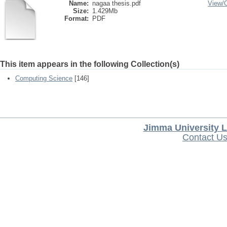
Name:
nagaa thesis.pdf
View/
Size:
1.429Mb
Format:
PDF
This item appears in the following Collection(s)
Computing Science
[146]
Jimma University L
Contact U