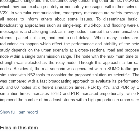
topological change and link disconnectivity concerning other ad hoc networ
which they can exchange safety or non-safety messages within themselves o
V2X. In vehicular communication, emergency messages are safety messages
all nodes to inform others about some issues. To disseminate basic 
broadcasting approaches such as single-hop, multi-hop, and flooding were 
messages is a challenging task as many nodes interrupt the communication.
storms, packet collision, and end-to-end delays. When many nodes are
redundancies happen which affect the performance and stability of the net
study depends on the urban scenario at a cross-sectional road and proposed
node within a single transmission range. The node with the maximum time to
strength was selected as the relay node. Through this approach, a fair s
nodes. Besides it, the real scenario was generated with a SUMO traffic ge
simulated with NS2 tools to consider the proposed solution as scientific. Th
was compared with a fast broadcasting approach to evaluate its performan
20 and 60 nodes at different simulation times, PLR by 4%, and PDR by 17
simulation times increases E2ED and PLR increased proportionally; while
improved the number of broadcast storms with a high proportion in urban sce
Show full item record
Files in this item