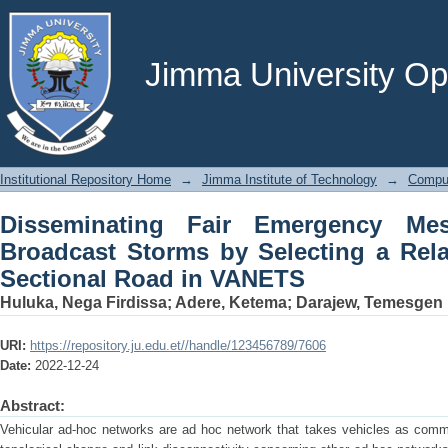
Disseminating Fair Emergency Mes
Selecting a Relay Node at a Cross-Sec
Jimma University Ope
Institutional Repository Home
→
Jimma Institute of Technology
→
Comput
Disseminating Fair Emergency Me
Broadcast Storms by Selecting a Rel
Sectional Road in VANETS
Huluka, Nega Firdissa
;
Adere, Ketema
;
Darajew, Temesgen
URI:
https://repository.ju.edu.et//handle/123456789/7606
Date:
2022-12-24
Abstract:
Vehicular ad-hoc networks are ad hoc network that takes vehicles as comm