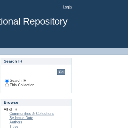
mination Scheme for
Login
ional Road Scenario
ional Repository
Search IR
Search IR
This Collection
Browse
All of IR
Communities & Collections
By Issue Date
Authors
Titles