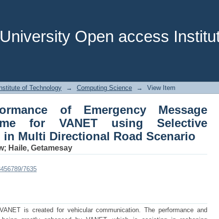
ormance of Emergency Message Disse
 Forwarding Algorithm in Multi Direct
niversity Open access Institut
stitute of Technology
→
Computing Science
→
View Item
formance of Emergency Message
eme for VANET using Selective
in Multi Directional Road Scenario
w
;
Haile, Getamesay
23456789/7635
 VANET is created for vehicular communication. The performance and