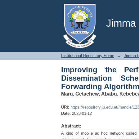
Improving the Perf
VANET using Selective
Jimma U
Institutional Repository Home
→
Jimma In
Improving the Per
Dissemination Sch
Forwarding Algorithm 
Maru, Getachew
;
Ababu, Kebebe
URI:
https://repository.ju.edu.et//handle/1
Date:
2023-01-12
Abstract:
A kind of mobile ad hoc network called