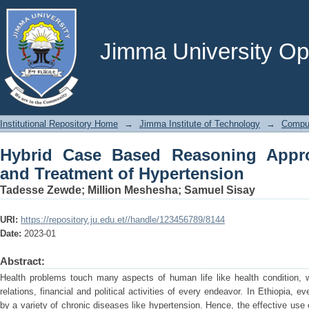
Hybrid Case Based Reasoning App
Hypertension
Jimma University Ope
Institutional Repository Home
→
Jimma Institute of Technology
→
Comput
Hybrid Case Based Reasoning Appro
and Treatment of Hypertension
Tadesse Zewde
;
Million Meshesha
;
Samuel Sisay
URI:
https://repository.ju.edu.et//handle/123456789/8144
Date:
2023-01
Abstract:
Health problems touch many aspects of human life like health condition, wo
relations, financial and political activities of every endeavor. In Ethiopia, 
by a variety of chronic diseases like hypertension. Hence, the effective us