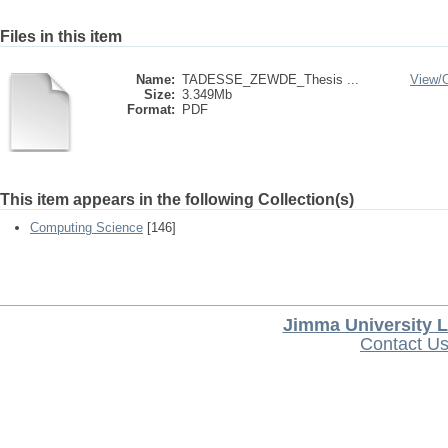
Files in this item
Name:
TADESSE_ZEWDE_Thesis ...
View/
Size:
3.349Mb
Format:
PDF
This item appears in the following Collection(s)
Computing Science
[146]
Jimma University L
Contact U