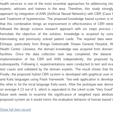
health services is one of the most essential approaches for addressing shor
experts, advisers and trainers in the area. Therefore, this study strong
approach by integration of ANN (Artificial Neural Networks) with CBR (Case
and Treatment of hypertension. The proposed knowledge based system is i
that this combination brings an improvement in effectiveness of CBR retri
followed the design science research approach with six steps process m
formulate the objective of the solution, knowledge is acquired by usi
interviewing and previously solved patient cards. The required data wer
Ethiopia, particularly from Bonga Gebretsadik Shawo General Hospital, W
Health Center. Likewise, the domain knowledge was acquired from domain
facilities. Once the data collection task was completed, the dataset 
implementation of the CBR and ANN independently, the proposed h
subsequently. Following it, experimentations were conducted to test and ev
test cases and validated by the domain experts. The result shows that the
Finally, the proposed hybrid CBR system is developed with graphical user in
and Kafa languages using Flask framework. Two web application is develope
the other is for the local language Kafa users. After the prototype was demo
on average 4.13 out of 5, which is equivalent to the Likert scale “Very Good” 
future work needs to examine the significance of weighted input attribu
proposed system as it would mimic the evaluation behavior of human based
Show full item record