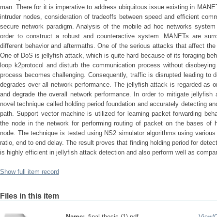
man. There for it is imperative to address ubiquitous issue existing in MAN
intruder nodes, consideration of tradeoffs between speed and efficient comm
secure network paradigm. Analysis of the mobile ad hoc networks system fr
order to construct a robust and counteractive system. MANETs are surr
different behavior and aftermaths. One of the serious attacks that affect 
One of DoS is jellyfish attack, which is quite hard because of its foraging be
loop k2protocol and disturb the communication process without disobeying 
process becomes challenging. Consequently, traffic is disrupted leading to 
degrades over all network performance. The jellyfish attack is regarded as on
and degrade the overall network performance. In order to mitigate jellyfis
novel technique called holding period foundation and accurately detecting and
path. Support vector machine is utilized for learning packet forwarding be
the node in the network for performing routing of packet on the bases of hi
node. The technique is tested using NS2 simulator algorithms using various
ratio, end to end delay. The result proves that finding holding period for detec
is highly efficient in jellyfish attack detection and also perform well as compa
Show full item record
Files in this item
Name:
final thesis (1).pdf
View/