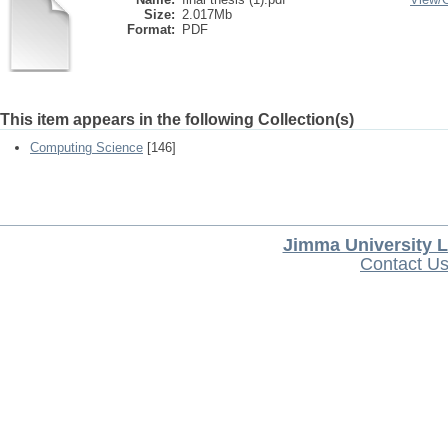
Size:
2.017Mb
Format:
PDF
This item appears in the following Collection(s)
Computing Science
[146]
Jimma University L
Contact U