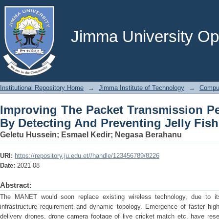
Improving The Packet Transmission
Preventing Jelly Fish Attack
Jimma University Ope
Institutional Repository Home
→
Jimma Institute of Technology
→
Comput
Improving The Packet Transmission P
By Detecting And Preventing Jelly Fish
Geletu Hussein
;
Esmael Kedir
;
Negasa Berahanu
URI:
https://repository.ju.edu.et//handle/123456789/8226
Date:
2021-08
Abstract:
The MANET would soon replace existing wireless technology, due to i
infrastructure requirement and dynamic topology. Emergence of faster hig
delivery drones, drone camera footage of live cricket match etc. have r