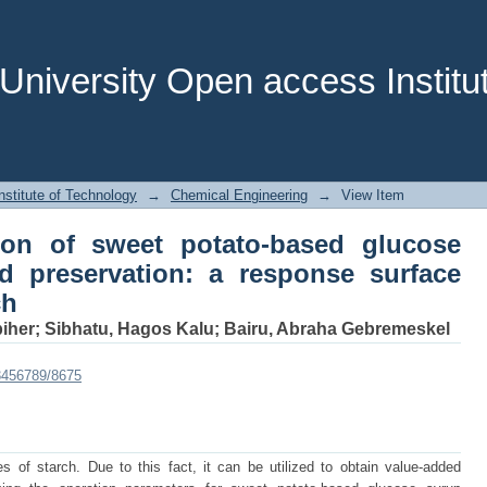
tion of sweet potato‑based glucose 
onse surface methodology approach
niversity Open access Institut
stitute of Technology
→
Chemical Engineering
→
View Item
tion of sweet potato‑based glucose
d preservation: a response surface
ch
iher
;
Sibhatu, Hagos Kalu
;
Bairu, Abraha Gebremeskel
23456789/8675
s of starch. Due to this fact, it can be utilized to obtain value-added