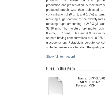
products. This research aims at optimi
production and preservation. A maximum yie
produced starch was then subjected to a
concentration of (0.5, 1, and 1.5%) at tem
reducing sugar content of the hydrolysate
reducing sugar amounting to 242.3 g/L was
32.96 min. The moisture, dry matter, ash
0.26%, 1.37 g/mL, 5.63, and 4.9, respectiv
sorbate having concentrations of 0, 0.025, 
glucose syrup. Potassium sorbate concen
suitable preservative to retain the quality 
Show full item record
Files in this item
Name:
37340f75-61
Size:
1.119Mb
Format:
PDF