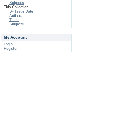
Subjects
This Collection
By Issue Date
Authors
Titles
Subjects
My Account
Login
Register