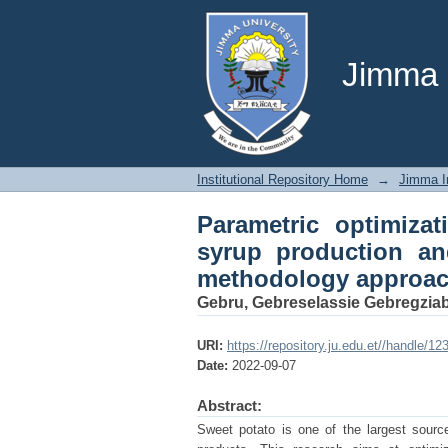
Parametric optimiza
preservation: a resp
Jimma U
Institutional Repository Home
→
Jimma In
Parametric optimiza
syrup production an
methodology approa
Gebru, Gebreselassie Gebregziab
URI:
https://repository.ju.edu.et//handle/1
Date:
2022-09-07
Abstract:
Sweet potato is one of the largest source