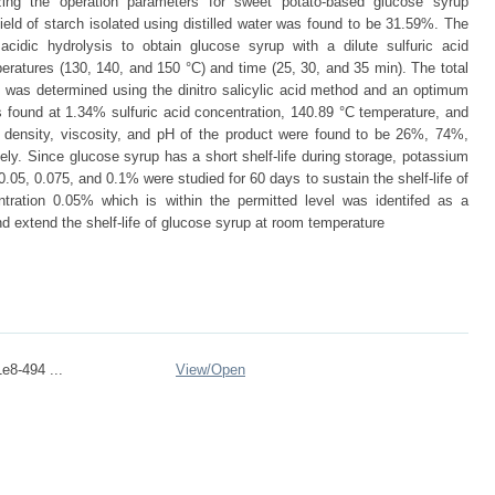
zing the operation parameters for sweet potato-based glucose syrup
ld of starch isolated using distilled water was found to be 31.59%. The
cidic hydrolysis to obtain glucose syrup with a dilute sulfuric acid
peratures (130, 140, and 150 °C) and time (25, 30, and 35 min). The total
s was determined using the dinitro salicylic acid method and an optimum
 found at 1.34% sulfuric acid concentration, 140.89 °C temperature, and
, density, viscosity, and pH of the product were found to be 26%, 74%,
ely. Since glucose syrup has a short shelf-life during storage, potassium
0.05, 0.075, and 0.1% were studied for 60 days to sustain the shelf-life of
tration 0.05% which is within the permitted level was identifed as a
and extend the shelf-life of glucose syrup at room temperature
e8-494 ...
View/
Open