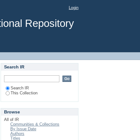
syrup production and
Login
ional Repository
Search IR
Search IR
This Collection
Browse
All of IR
Communities & Collections
By Issue Date
Authors
Titles