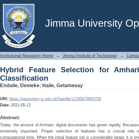
Hybrid Feature Selection for Amharic 
Jimma University Ope
Institutional Repository Home
→
Jimma Institute of Technology
→
Comput
Hybrid Feature Selection for Amha
Classification
Endalie, Demeke
;
Haile, Getamesay
URI:
https://repository.ju.edu.et//handle/123456789/8705
Date:
2021-05-12
Abstract:
Today, the amount of Amharic digital documents has grown rapidly. Because of
extremely important. Proper selection of features has a crucial role i
computational time. When the initial feature set is considerably larger, it is imp