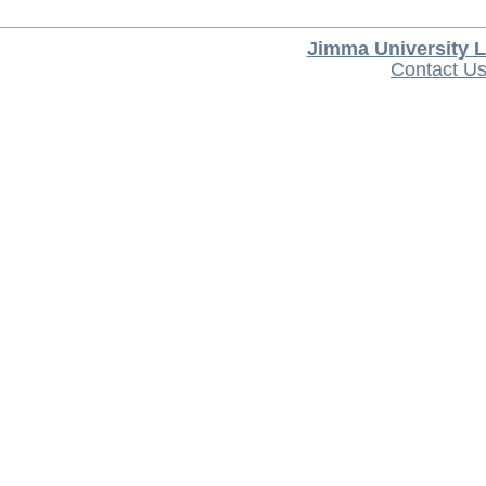
Jimma University L
Contact U