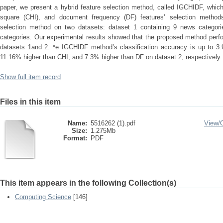
paper, we present a hybrid feature selection method, called IGCHIDF, which 
square (CHI), and document frequency (DF) features’ selection method
selection method on two datasets: dataset 1 containing 9 news categor
categories. Our experimental results showed that the proposed method perf
datasets 1and 2. *e IGCHIDF method’s classification accuracy is up to 3
11.16% higher than CHI, and 7.3% higher than DF on dataset 2, respectively.
Show full item record
Files in this item
Name:
5516262 (1).pdf
View/
Size:
1.275Mb
Format:
PDF
This item appears in the following Collection(s)
Computing Science
[146]