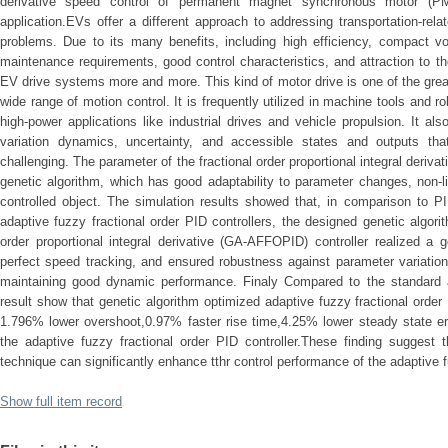
derivative speed control of permanent magnet synchronous motor (PMS
application.EVs offer a different approach to addressing transportation-re
problems. Due to its many benefits, including high efficiency, compact volu
maintenance requirements, good control characteristics, and attraction to 
EV drive systems more and more. This kind of motor drive is one of the great
wide range of motion control. It is frequently utilized in machine tools and ro
high-power applications like industrial drives and vehicle propulsion. It also
variation dynamics, uncertainty, and accessible states and outputs th
challenging. The parameter of the fractional order proportional integral derivat
genetic algorithm, which has good adaptability to parameter changes, non-l
controlled object. The simulation results showed that, in comparison to PI
adaptive fuzzy fractional order PID controllers, the designed genetic algori
order proportional integral derivative (GA-AFFOPID) controller realized a
perfect speed tracking, and ensured robustness against parameter variatio
maintaining good dynamic performance. Finaly Compared to the standard ad
result show that genetic algorithm optimized adaptive fuzzy fractional order
1.796% lower overshoot,0.97% faster rise time,4.25% lower steady state err
the adaptive fuzzy fractional order PID controller.These finding suggest t
technique can significantly enhance tthr control performance of the adaptive fu
Show full item record