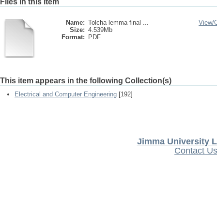
Files in this item
Name:
Tolcha lemma final ...
View/
Size:
4.539Mb
Format:
PDF
This item appears in the following Collection(s)
Electrical and Computer Engineering
[192]
Jimma University L
Contact U