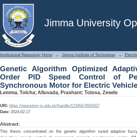
Genetic Algorithm Optimized Adaptive
of Permanent Magnetic Synchronous Mot
Jimma University Ope
Institutional Repository Home
→
Jimma Institute of Technology
→
Electr
Genetic Algorithm Optimized Adaptiv
Order PID Speed Control of Pe
Synchronous Motor for Electric Vehicle
Lemma, Tolcha
;
Alluvada, Prashant
;
Tolosa, Zewde
URI:
https://repository.ju.edu.et//handle/123456789/9207
Date:
2024-02-17
Abstract:
This thesis concentrated on the genetic algorithm tuned adaptive fuzzy f