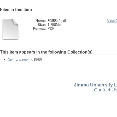
Files in this item
Name:
3085842.pdf
View/
Size:
1.858Mb
Format:
PDF
This item appears in the following Collection(s)
Civil Engineering
[948]
Jimma University L
Contact U