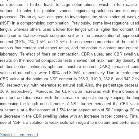
construction. It further leads to large deformations, which in turn cause
surface. To solve this problem, various engineering solutions and soil i
proposed. Tis study was designed to investigate the stabilization of weak 
(NSF) in a compromising combination. Previously, some investigations used 
length, whereas others used a lower fber length with a higher fber content. 
designed to stabilize weak subgrade soil with the consideration of appropr
content (0.5%, 1%, 1.5%, and 2.5%). Te engineering properties of the soil, 
various fber content and aspect ratios, and the optimum content and critical 
laboratory. Te efect of fbers on compaction, CBR values, and CBR swell va
results on the modifed compaction tests showed that maximum dry density (
of fber content, whereas optimum moisture content (OMC) remained co
values of natural soil were 1.80% and 8.95%, respectively. Due to reinforce
CBR value at the optimum NSF content is 265.3, 310.0, 282.8, and 342.2 for
50, respectively, with reference to natural soil. Also, the percentage decreas
36.9, respectively. Moreover, the CBR value increases with the increase i
constant and decreases with the increase in aspect ratio by keeping the len
increasing the length and diameter of NSF further increased the CBR value
substantial at a fber content of 1.5% for an aspect ratio of 50 (length � 2
a decrease in the CBR swelling value with an increase in fber content. Finall
use of NSF is a solution to weak soils with regard to moisture and performa
Show full item record