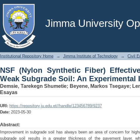
NSF (Nylon Synthetic Fiber) Effective
Experimental Investigation
Jimma University Ope
Institutional Repository Home
→
Jimma Institute of Technology
→
Civil E
NSF (Nylon Synthetic Fiber) Effective
Weak Subgrade Soil: An Experimental I
Demsie, Tarekegn Shumetie
;
Beyene, Markos Tsegaye
;
Le
Esayas
URI:
https://repository.ju.edu.et//handle/123456789/9237
Date:
2023-05-30
Abstract:
Improvement in subgrade soil has always been an area of concern for hig
subgrade soil results in a greater thickness of the pavement layer, w