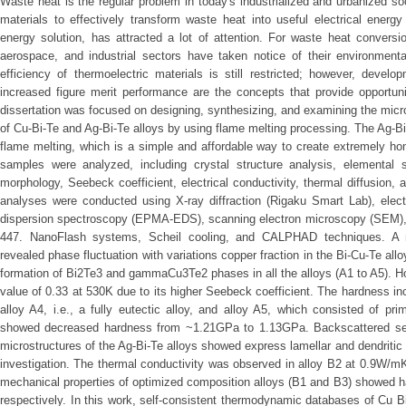
Waste heat is the regular problem in today's industrialized and urbanized soc
materials to effectively transform waste heat into useful electrical energy
energy solution, has attracted a lot of attention. For waste heat conversio
aerospace, and industrial sectors have taken notice of their environmenta
efficiency of thermoelectric materials is still restricted; however, devel
increased figure merit performance are the concepts that provide opportuni
dissertation was focused on designing, synthesizing, and examining the micro
of Cu-Bi-Te and Ag-Bi-Te alloys by using flame melting processing. The Ag-
flame melting, which is a simple and affordable way to create extremely h
samples were analyzed, including crystal structure analysis, elemental 
morphology, Seebeck coefficient, electrical conductivity, thermal diffusion
analyses were conducted using X-ray diffraction (Rigaku Smart Lab), elect
dispersion spectroscopy (EPMA-EDS), scanning electron microscopy (SEM
447. NanoFlash systems, Scheil cooling, and CALPHAD techniques. A mic
revealed phase fluctuation with variations copper fraction in the Bi-Cu-Te 
formation of Bi2Te3 and gammaCu3Te2 phases in all the alloys (A1 to A5). H
value of 0.33 at 530K due to its higher Seebeck coefficient. The hardness 
alloy A4, i.e., a fully eutectic alloy, and alloy A5, which consisted of p
showed decreased hardness from ~1.21GPa to 1.13GPa. Backscattered sec
microstructures of the Ag-Bi-Te alloys showed express lamellar and dendritic
investigation. The thermal conductivity was observed in alloy B2 at 0.9W/m
mechanical properties of optimized composition alloys (B1 and B3) showed 
respectively. In this work, self-consistent thermodynamic databases of Cu Bi