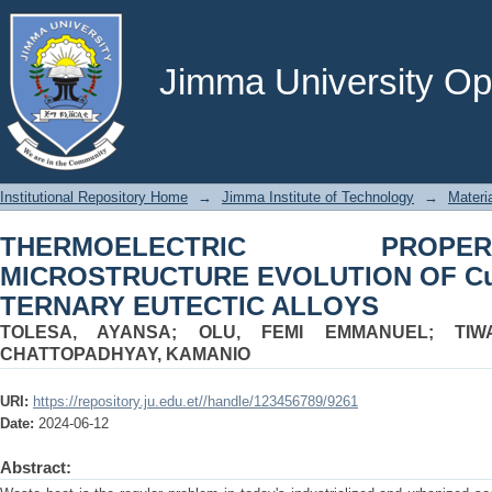
THERMOELECTRIC PROPERTIES AND 
Te and Ag-Bi-Te TERNARY EUTECTIC
Jimma University Ope
Institutional Repository Home
→
Jimma Institute of Technology
→
Materi
THERMOELECTRIC PROP
MICROSTRUCTURE EVOLUTION OF Cu-B
TERNARY EUTECTIC ALLOYS
TOLESA, AYANSA
;
OLU, FEMI EMMANUEL
;
TI
CHATTOPADHYAY, KAMANIO
URI:
https://repository.ju.edu.et//handle/123456789/9261
Date:
2024-06-12
Abstract: