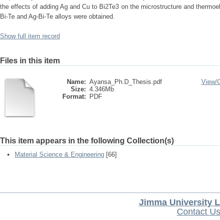
the effects of adding Ag and Cu to Bi2Te3 on the microstructure and thermoele
Bi-Te and Ag-Bi-Te alloys were obtained.
Show full item record
Files in this item
Name:
Ayansa_Ph.D_Thesis.pdf
View/
Size:
4.346Mb
Format:
PDF
This item appears in the following Collection(s)
Material Science & Engineering
[66]
Jimma University L
Contact U