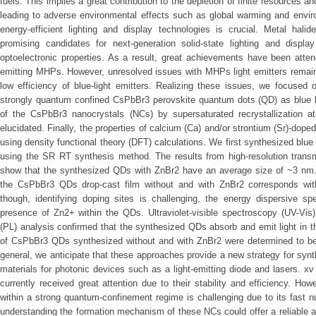
fuels. This implies a great contribution to the depletion of finite resources 
leading to adverse environmental effects such as global warming and enviro
energy-efficient lighting and display technologies is crucial. Metal ha
promising candidates for next-generation solid-state lighting and displa
optoelectronic properties. As a result, great achievements have been attend
emitting MHPs. However, unresolved issues with MHPs light emitters remain, p
low efficiency of blue-light emitters. Realizing these issues, we focused 
strongly quantum confined CsPbBr3 perovskite quantum dots (QD) as blue l
of the CsPbBr3 nanocrystals (NCs) by supersaturated recrystallization 
elucidated. Finally, the properties of calcium (Ca) and/or strontium (Sr)-do
using density functional theory (DFT) calculations. We first synthesized blu
using the SR RT synthesis method. The results from high-resolution tran
show that the synthesized QDs with ZnBr2 have an average size of ~3 nm. T
the CsPbBr3 QDs drop-cast film without and with ZnBr2 corresponds wi
though, identifying doping sites is challenging, the energy dispersive s
presence of Zn2+ within the QDs. Ultraviolet-visible spectroscopy (UV-Vi
(PL) analysis confirmed that the synthesized QDs absorb and emit light in 
of CsPbBr3 QDs synthesized without and with ZnBr2 were determined to be 
general, we anticipate that these approaches provide a new strategy for sy
materials for photonic devices such as a light-emitting diode and lasers. 
currently received great attention due to their stability and efficiency. H
within a strong quantum-confinement regime is challenging due to its fast n
understanding the formation mechanism of these NCs could offer a reliable 