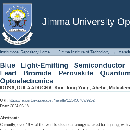
Blue Light-Emitting Semiconductor 
Quantum Dots for Nano-Optoelectroni
Jimma University Ope
Institutional Repository Home
→
Jimma Institute of Technology
→
Materi
Blue Light-Emitting Semiconducto
Lead Bromide Perovskite Quantu
Optoelectronics
IDOSA, DULA ADUGNA
;
Kim, Jung Yong
;
Abebe, Mulualem
URI:
https://repository.ju.edu.et//handle/123456789/9262
Date:
2024-06-18
Abstract:
Currently, over 19% of the world's electrical energy is used for lighting, with 