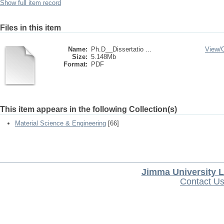
Show full item record
Files in this item
Name:
Ph.D__Dissertatio ...
View/
Size:
5.148Mb
Format:
PDF
This item appears in the following Collection(s)
Material Science & Engineering
[66]
Jimma University L
Contact U