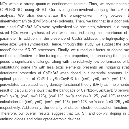
NCs within a strong quantum confinement regime. Thus, we systematicall
CsPbBr3 NCs using SR-RT. Our investigation involved applying the LaMer 
analysis. We also demonstrate the entropy-driven mixing between tw
dimethylformamide (DMF)-toluene) solvents. Then, we find that in a poor so
nm sized CsPbBr3 NCs were synthesized via one step, whereas in a margi
sized NCs were synthesized via two steps, indicating the importance of sol
parameter. In addition, in the presence of CuBr2 additive, the high-qualit
edge size) were synthesized. Hence, through this study, we suggest the ‘sol
model’ for the SR-RT processes. Finally, we turned our focus to doping me
method is effective for fine-tuning material properties, but choosing the right 
poses a significant challenge, along with the relatively low performance of 
substituting some Pb with less toxic elements presents an intriguing stra
deteriorate properties of CsPbBr3 when doped in substantial amounts. In t
optical properties of CsPb1-x-ySrxCayBr3 for (x=0, y=0; x=0, y=0.125;
perovskites calculated using density functional theory (DFT) as impleme
result of calculation shows that the bandgaps of CsPb1-x-ySrxCayBr3 perovsk
(x=0, y=0), (x=0, y=0.125), (x=0.125, y=0) and (x=0.125, y=0.125) respect
calculation for (x=0, y=0), (x=0, y=0.125), (x=0.125, y=0) and (x=0.125, y=
respectively. Additionally, the density of states, electro-localization function
Therefore, our overall results suggest that Ca, Sr, and co- xvi doping in 
emitting diodes and other optoelectronic devices.