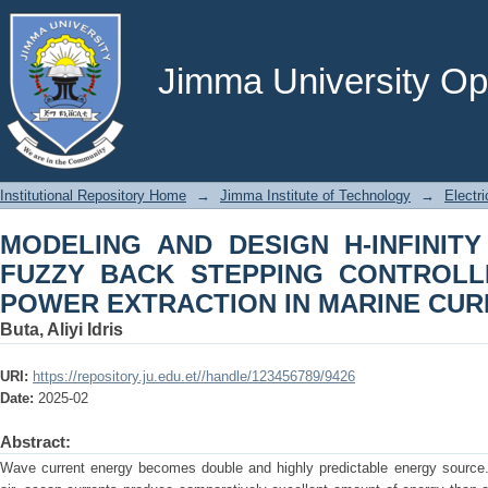
MODELING AND DESIGN H-INFINITY
CONTROLLER FOR MAXIMUM POW
TURBINE
Jimma University Ope
Institutional Repository Home
→
Jimma Institute of Technology
→
Electr
MODELING AND DESIGN H-INFINIT
FUZZY BACK STEPPING CONTROL
POWER EXTRACTION IN MARINE CUR
Buta, Aliyi Idris
URI:
https://repository.ju.edu.et//handle/123456789/9426
Date:
2025-02
Abstract:
Wave current energy becomes double and highly predictable energy source.