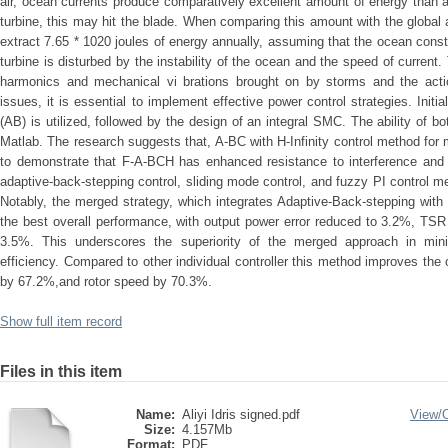
air, ocean currents produce comparatively excellent amount of energy than a
turbine, this may hit the blade. When comparing this amount with the global 
extract 7.65 * 1020 joules of energy annually, assuming that the ocean const
turbine is disturbed by the instability of the ocean and the speed of current
harmonics and mechanical vi brations brought on by storms and the actio
issues, it is essential to implement effective power control strategies. Initi
(AB) is utilized, followed by the design of an integral SMC. The ability of bo
Matlab. The research suggests that, A-BC with H-Infinity control method for 
to demonstrate that F-A-BCH has enhanced resistance to interference and
adaptive-back-stepping control, sliding mode control, and fuzzy PI control m
Notably, the merged strategy, which integrates Adaptive-Back-stepping with
the best overall performance, with output power error reduced to 3.2%, TSR 
3.5%. This underscores the superiority of the merged approach in min
efficiency. Compared to other individual controller this method improves the
by 67.2%,and rotor speed by 70.3%.
Show full item record
Files in this item
Name:
Aliyi Idris signed.pdf
View/
Size:
4.157Mb
Format:
PDF