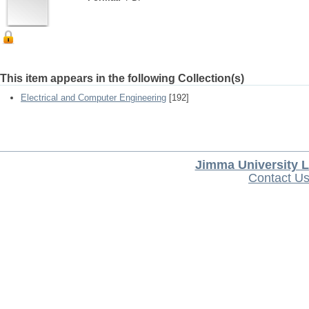
This item appears in the following Collection(s)
Electrical and Computer Engineering
[192]
Jimma University L
Contact U