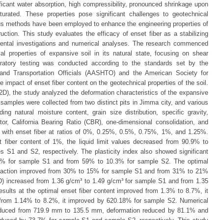
ficant water absorption, high compressibility, pronounced shrinkage upon
turated. These properties pose significant challenges to geotechnical
ous methods have been employed to enhance the engineering properties of
ruction. This study evaluates the efficacy of enset fiber as a stabilizing
mental investigations and numerical analyses. The research commenced
al properties of expansive soil in its natural state, focusing on shear
oratory testing was conducted according to the standards set by the
and Transportation Officials (AASHTO) and the American Society for
impact of enset fiber content on the geotechnical properties of the soil.
 2D), the study analyzed the deformation characteristics of the expansive
oil samples were collected from two distinct pits in Jimma city, and various
ing natural moisture content, grain size distribution, specific gravity,
ctor, California Bearing Ratio (CBR), one-dimensional consolidation, and
ed with enset fiber at ratios of 0%, 0.25%, 0.5%, 0.75%, 1%, and 1.25%.
t fiber content of 1%, the liquid limit values decreased from 90.9% to
S1 and S2, respectively. The plasticity index also showed significant
4% for sample S1 and from 59% to 10.3% for sample S2. The optimal
paction improved from 30% to 15% for sample S1 and from 31% to 21%
 increased from 1.36 g/cm³ to 1.49 g/cm³ for sample S1 and from 1.35
sults at the optimal enset fiber content improved from 1.3% to 8.7%, it
rom 1.14% to 8.2%, it improved by 620.18% for sample S2. Numerical
reduced from 719.9 mm to 135.5 mm, deformation reduced by 81.1% and