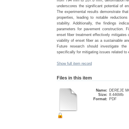
from 794 mm to 207.8 mm, deformation re
underscores the significant potential of en
The experimental results demonstrate that 
properties, leading to notable reductions 
stability. Additionally, the findings in
parameters for pavement construction. Fin
enset fiber treatment effectively mitigates 
viability of enset fiber as a sustainable 
Future research should investigate the 
specifically for mitigating issues related t
Show full item record
Files in this item
Name:
DEREJE M
Size:
8.446Mb
Format:
PDF