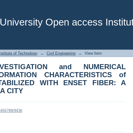
ESTIGATION and NUMERICAL ANALYS
 EXPANSIVE SOIL STABILIZED WITH 
Y
niversity Open access Institut
stitute of Technology
→
Civil Engineering
→
View Item
NVESTIGATION and NUMERICAL
ORMATION CHARACTERISTICS of
TABILIZED WITH ENSET FIBER: A
A CITY
23456789/9436