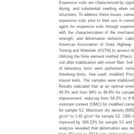
Expansive soils are characterized by signi
drying, and substantial swelling when sa
structures. To address these issues, vari
expansive soils prior to their use in const
agent for expansive soils through experi
with the characterization of the mechanic
strength, and deformation behavior. Lab
American Association of State Highway 
Testing and Materials (ASTM) to assess the 
Utilizing the finite element method (Plaxis
soil after stabilization with enset fiber. S
of laboratory tests were performed, includ
Atterberg limits, free swell, modified Pro
triaxial tests. The samples were stabiliz
Results indicated that at an optimal ense
49.3% and from 94% to 49.9% for samples 
improvement, reducing from 54.2% to 9.
moisture content (OMC) for modified com
for sample S2. Maximum dry density (MDD)
g/cm³ to 1.45 g/cm³ for sample S2. CBR re
improved by 569.23% for sample S1 and f
analysis revealed that deformation was 