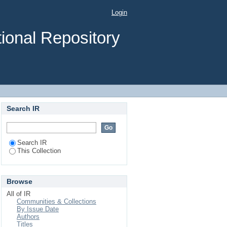
IS on DEFORMATION
Login
ENSET FIBER: A CASE
ional Repository
Search IR
Search IR
This Collection
Browse
All of IR
Communities & Collections
By Issue Date
Authors
Titles