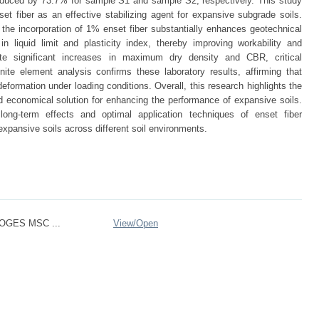
duced by 73.7% for sample S1 and sample S2, respectively. This study
set fiber as an effective stabilizing agent for expansive subgrade soils.
the incorporation of 1% enset fiber substantially enhances geotechnical
in liquid limit and plasticity index, thereby improving workability and
dicate significant increases in maximum dry density and CBR, critical
ite element analysis confirms these laboratory results, affirming that
deformation under loading conditions. Overall, this research highlights the
and economical solution for enhancing the performance of expansive soils.
long-term effects and optimal application techniques of enset fiber
o expansive soils across different soil environments.
OGES MSC ...
View/
Open