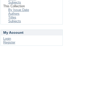
Subjects
This Collection
By Issue Date
Authors
Titles
Subjects
My Account
Login
Register