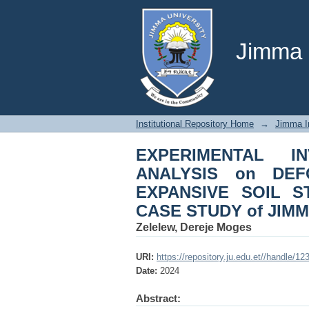
EXPERIMENTAL INV
CHARACTERISTICS of
STUDY of JIMMA CIT
Jimma U
Institutional Repository Home
→
Jimma In
EXPERIMENTAL I
ANALYSIS on DEF
EXPANSIVE SOIL S
CASE STUDY of JIMM
Zelelew, Dereje Moges
URI:
https://repository.ju.edu.et//handle/1
Date:
2024
Abstract: