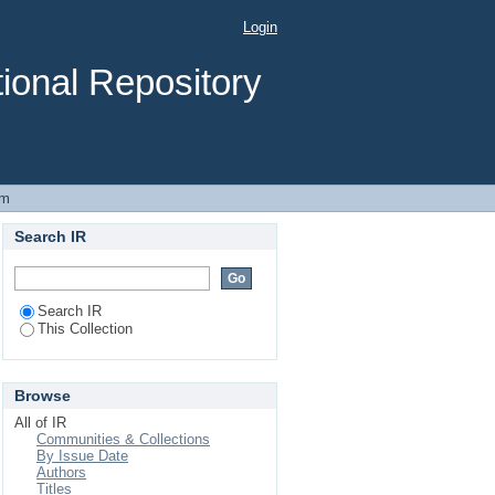
UOUS STIRRED TANK
Login
ional Repository
em
Search IR
Search IR
This Collection
Browse
All of IR
Communities & Collections
By Issue Date
Authors
Titles