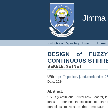
DESIGN of FUZZY 
REACTOR
Jimma U
Institutional Repository Home
→
Jimma In
DESIGN of FUZZ
CONTINUOUS STIRR
BEKELE, GETNET
URI:
https://repository.ju.edu.et//handle/1
Date:
2024
Abstract:
CSTR (Continuous Stirred Tank Reactor) is a
kinds of searches in the fields of contr
controllers to regulate the temperature