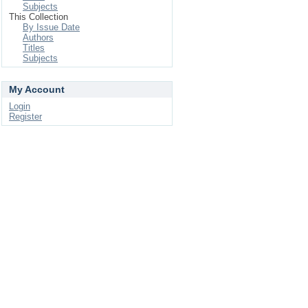
Subjects
This Collection
By Issue Date
Authors
Titles
Subjects
My Account
Login
Register