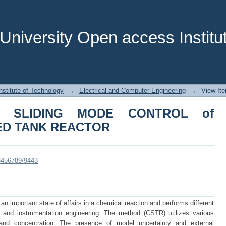
SLIDING MODE CONTROL of CONTIN
niversity Open access Institut
stitute of Technology
→
Electrical and Computer Engineering
→
View It
Y SLIDING MODE CONTROL of
ED TANK REACTOR
23456789/9443
n important state of affairs in a chemical reaction and performs different
ol and instrumentation engineering. The method (CSTR) utilizes various
 and concentration. The presence of model uncertainty and external