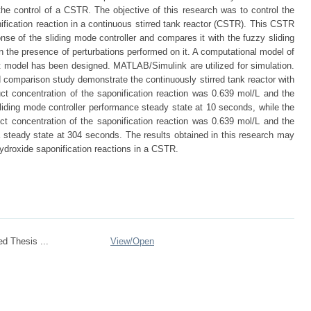
 the control of a CSTR. The objective of this research was to control the
ification reaction in a continuous stirred tank reactor (CSTR). This CSTR
se of the sliding mode controller and compares it with the fuzzy sliding
n the presence of perturbations performed on it. A computational model of
 model has been designed. MATLAB/Simulink are utilized for simulation.
nd comparison study demonstrate the continuously stirred tank reactor with
ct concentration of the saponification reaction was 0.639 mol/L and the
iding mode controller performance steady state at 10 seconds, while the
duct concentration of the saponification reaction was 0.639 mol/L and the
 steady state at 304 seconds. The results obtained in this research may
hydroxide saponification reactions in a CSTR.
ed Thesis ...
View/
Open