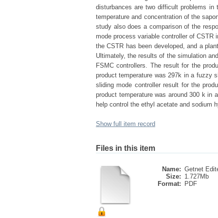
disturbances are two difficult problems in
temperature and concentration of the sapon
study also does a comparison of the respon
mode process variable controller of CSTR i
the CSTR has been developed, and a plant
Ultimately, the results of the simulation a
FSMC controllers. The result for the produ
product temperature was 297k in a fuzzy sl
sliding mode controller result for the pro
product temperature was around 300 k in a
help control the ethyl acetate and sodium 
Show full item record
Files in this item
Name:
Getnet Edit
Size:
1.727Mb
Format:
PDF