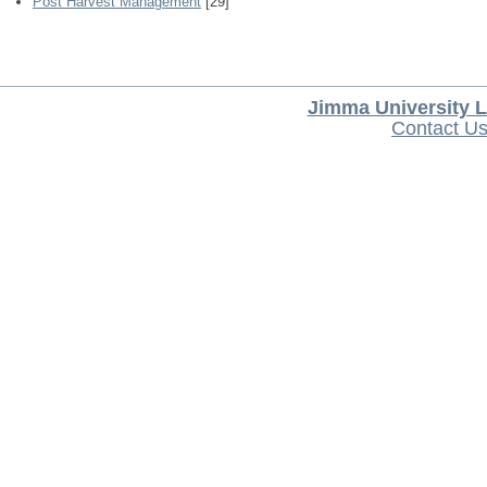
Post Harvest Management
[29]
Jimma University L
Contact U