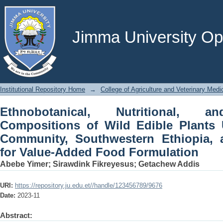
Ethnobotanical, Nutritional, and P
Plants Used by the Meinit Community, 
for Value-Added Food Formulation
Jimma University Ope
Institutional Repository Home
→
College of Agriculture and Veterinary Medi
Ethnobotanical, Nutritional, a
Compositions of Wild Edible Plants 
Community, Southwestern Ethiopia, a
for Value-Added Food Formulation
Abebe Yimer
;
Sirawdink Fikreyesus
;
Getachew Addis
URI:
https://repository.ju.edu.et//handle/123456789/9676
Date:
2023-11
Abstract: