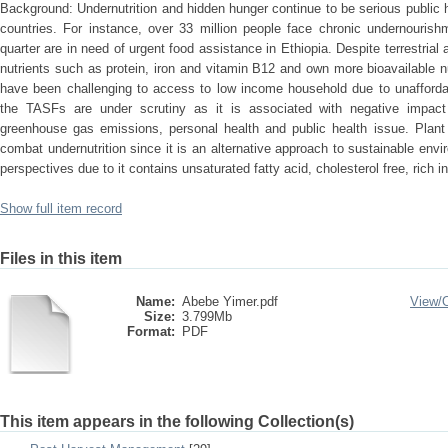
Background: Undernutrition and hidden hunger continue to be serious public
countries. For instance, over 33 million people face chronic undernourish
quarter are in need of urgent food assistance in Ethiopia. Despite terrestri
nutrients such as protein, iron and vitamin B12 and own more bioavailable 
have been challenging to access to low income household due to unaffordab
the TASFs are under scrutiny as it is associated with negative impact
greenhouse gas emissions, personal health and public health issue. Plant
combat undernutrition since it is an alternative approach to sustainable env
perspectives due to it contains unsaturated fatty acid, cholesterol free, rich 
Show full item record
Files in this item
Name:
Abebe Yimer.pdf
View/
Size:
3.799Mb
Format:
PDF
This item appears in the following Collection(s)