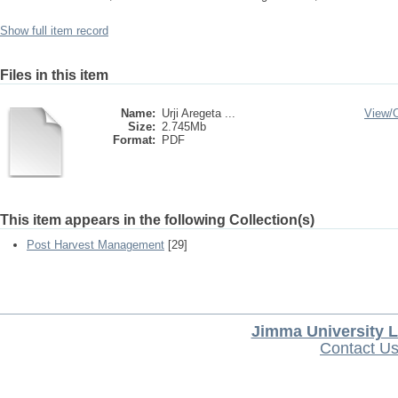
Show full item record
Files in this item
Name:
Urji Aregeta ...
View/
Size:
2.745Mb
Format:
PDF
This item appears in the following Collection(s)
Post Harvest Management
[29]
Jimma University L
Contact U