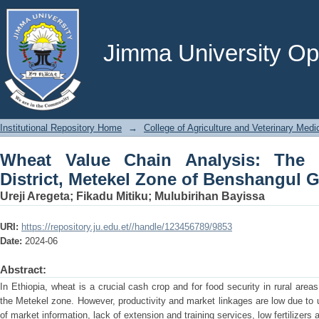
Wheat Value Chain Analysis: The Ca
Benshangul Gumuz, Ethiopia
Jimma University Ope
Institutional Repository Home
→
College of Agriculture and Veterinary Medi
Wheat Value Chain Analysis: The
District, Metekel Zone of Benshangul 
Ureji Aregeta
;
Fikadu Mitiku
;
Mulubirihan Bayissa
URI:
https://repository.ju.edu.et//handle/123456789/9853
Date:
2024-06
Abstract:
In Ethiopia, wheat is a crucial cash crop and for food security in rural areas
the Metekel zone. However, productivity and market linkages are low due to 
of market information, lack of extension and training services, low fertilizers a