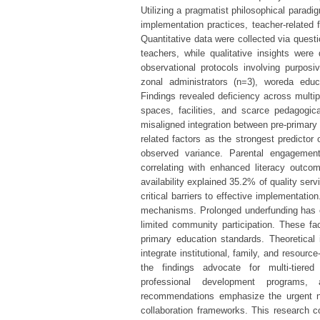
Utilizing a pragmatist philosophical parad
implementation practices, teacher-related 
Quantitative data were collected via quest
teachers, while qualitative insights were
observational protocols involving purposiv
zonal administrators (n=3), woreda educ
Findings revealed deficiency across multipl
spaces, facilities, and scarce pedagog
misaligned integration between pre-primary
related factors as the strongest predictor
observed variance. Parental engagement
correlating with enhanced literacy outcom
availability explained 35.2% of quality ser
critical barriers to effective implementati
mechanisms. Prolonged underfunding has exa
limited community participation. These fac
primary education standards. Theoretical 
integrate institutional, family, and resourc
the findings advocate for multi-tiered 
professional development programs, 
recommendations emphasize the urgent ne
collaboration frameworks. This research co