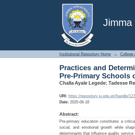
Practices and Determi
Gambella Regional Sta
Jimma U
Institutional Repository Home
→
College 
Practices and Determi
Pre-Primary Schools o
Challa Ayale Legede
;
Tadesse R
URI:
https://repository.ju.edu.et//handle/
Date:
2025-06-18
Abstract:
Pre-primary education constitutes a critic
social, and emotional growth while shap
determinants that influence quality service