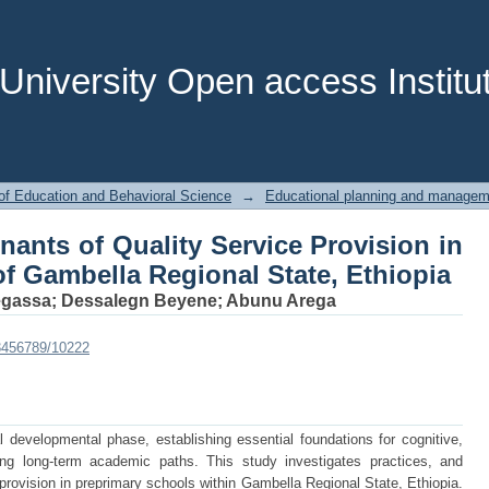
nants of Quality Service Provision in 
te, Ethiopia
niversity Open access Institut
of Education and Behavioral Science
→
Educational planning and managem
nants of Quality Service Provision in
f Gambella Regional State, Ethiopia
egassa
;
Dessalegn Beyene
;
Abunu Arega
123456789/10222
al developmental phase, establishing essential foundations for cognitive,
ing long-term academic paths. This study investigates practices, and
 provision in preprimary schools within Gambella Regional State, Ethiopia.