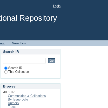
Pre-Primary Schools of
Login
ional Repository
ent
→
View Item
Search IR
Search IR
This Collection
Browse
All of IR
Communities & Collections
By Issue Date
Authors
Titles