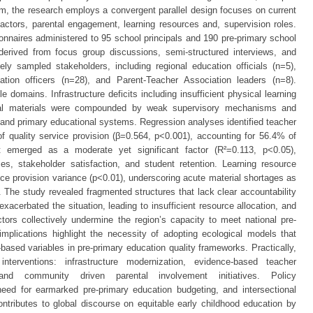
igm, the research employs a convergent parallel design focuses on current
factors, parental engagement, learning resources and, supervision roles.
ionnaires administered to 95 school principals and 190 pre-primary school
 derived from focus group discussions, semi-structured interviews, and
ely sampled stakeholders, including regional education officials (n=5),
ation officers (n=28), and Parent-Teacher Association leaders (n=8).
e domains. Infrastructure deficits including insufficient physical learning
ical materials were compounded by weak supervisory mechanisms and
 and primary educational systems. Regression analyses identified teacher
 of quality service provision (β=0.564, p<0.001), accounting for 56.4% of
 emerged as a moderate yet significant factor (R²=0.113, p<0.05),
es, stakeholder satisfaction, and student retention. Learning resource
vice provision variance (p<0.01), underscoring acute material shortages as
on. The study revealed fragmented structures that lack clear accountability
cerbated the situation, leading to insufficient resource allocation, and
tors collectively undermine the region’s capacity to meet national pre-
implications highlight the necessity of adopting ecological models that
e-based variables in pre-primary education quality frameworks. Practically,
interventions: infrastructure modernization, evidence-based teacher
and community driven parental involvement initiatives. Policy
ed for earmarked pre-primary education budgeting, and intersectional
ntributes to global discourse on equitable early childhood education by