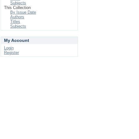
Subjects
This Collection
By Issue Date
Authors
Titles
Subjects
My Account
Login
Register