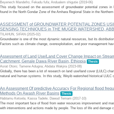
Beyenech Mandefro
;
Fekadu fufa
;
Andualem shigutie
(
2019-06
)
This study focused on the assessment of groundwater potential zones in
found in the North Gondar Zone of the Amhara Regional State in the Northern 
ASSESSMENT of GROUNDWATER POTENTIAL ZONES USI
SENSING TECHNIQUES in THE MUGER WATERSHED, ABBA
TILAHUN, SIFAN
(
2025-02
)
Groundwater is one of the most dynamic natural resources, but its distributio
Factors such as climate change, overexploitation, and poor management have 
Assessment of Land Use/Land Cover Change Impact on Stream
Catchment, Genale Dawa River Basin, Ethiopia
Thesis
Asrat Otoro
;
Tamene Adugna
;
Abdata Wakjira
(
2023-08
)
Globally, there has been a lot of research on land use/land cover (LULC) cha
natural and human systems. In this study, Weyib watershed historical LULC ch
An Assessment Of predictive Accuracy For Regional flood frequa
Methods On Awash River Basins
Thesis
Habtamu Ketsela
;
Kassa Tadele
;
Dawud Temam
(
2017-10
)
The most important face of flood from water resources improvement and manag
with interventions and actions made by people. The loss of life and damage ca