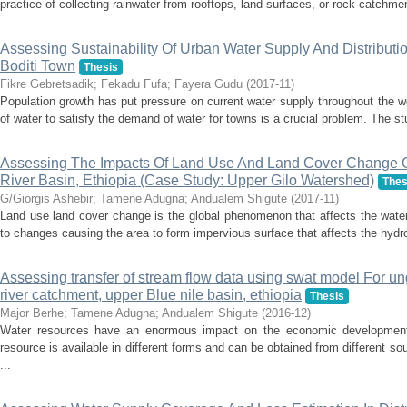
practice of collecting rainwater from rooftops, land surfaces, or rock catchment
Assessing Sustainability Of Urban Water Supply And Distribut
Boditi Town
Thesis
Fikre Gebretsadik
;
Fekadu Fufa
;
Fayera Gudu
(
2017-11
)
Population growth has put pressure on current water supply throughout the wo
of water to satisfy the demand of water for towns is a crucial problem. The st
Assessing The Impacts Of Land Use And Land Cover Change 
River Basin, Ethiopia (Case Study: Upper Gilo Watershed)
Thes
G/Giorgis Ashebir
;
Tamene Adugna
;
Andualem Shigute
(
2017-11
)
Land use land cover change is the global phenomenon that affects the wate
to changes causing the area to form impervious surface that affects the hydro
Assessing transfer of stream flow data using swat model For 
river catchment, upper Blue nile basin, ethiopia
Thesis
Major Berhe
;
Tamene Adugna
;
Andualem Shigute
(
2016-12
)
Water resources have an enormous impact on the economic development 
resource is available in different forms and can be obtained from different 
...