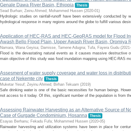
Genale Dawa River Basin, Ethiopia
Thesis
Sead Burhan
;
Zeinu Ahmed
;
Mohammed Hussen
(
2020-01
)
Hydrologic studies on rainfall-runoff have been extensively conducted by w
hydrological response in many regions around the globe to fulfill various desir
Application of HEC‑RAS and HEC‑GeoRAS model for Flood Inu
Awash Bello Flood Plain, Upper Awash River Basin, Oromiya Re
Namara, Wana Geyisa
;
Damisse, Tamene Adugna
;
Tufa, Fayera Gudu
(
2021-
Flood is the devastating natural events as it causes massive destructive o
main objective of this study was food inundation mapping using HEC-RAS mod
Assesment of water supply coverage and water loss in distribut
case of Nekemte city
Thesis
Muketar Yesuf
;
Zeyinu Ahmed
;
Birhan Tekuam
(
2019
)
Safe drinking water is one of the basic necessities for human beings. Howeve
not access to it today. Of this, significant number of the population is from th
Assessing Rainwater Harvesting as an Alternative Source of 
Case of Gurgade Condominium, Hosanna
Thesis
Esayas Berhanu
;
Fekadu Fufa
;
Mohammed Hussen
(
2020-05
)
Rainwater harvesting and utilization systems have been in place for centur