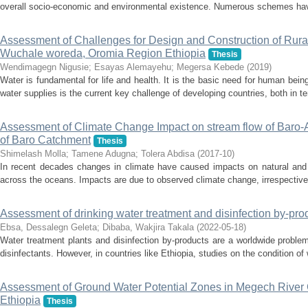
overall socio-economic and environmental existence. Numerous schemes hav
Assessment of Challenges for Design and Construction of Rura
Wuchale woreda, Oromia Region Ethiopia
Thesis
Wendimagegn Nigusie
;
Esayas Alemayehu
;
Megersa Kebede
(
2019
)
Water is fundamental for life and health. It is the basic need for human being
water supplies is the current key challenge of developing countries, both in t
Assessment of Climate Change Impact on stream flow of Baro-
of Baro Catchment
Thesis
Shimelash Molla
;
Tamene Adugna
;
Tolera Abdisa
(
2017-10
)
In recent decades changes in climate have caused impacts on natural and
across the oceans. Impacts are due to observed climate change, irrespective o
Assessment of drinking water treatment and disinfection by-pro
Ebsa, Dessalegn Geleta
;
Dibaba, Wakjira Takala
(
2022-05-18
)
Water treatment plants and disinfection by-products are a worldwide problem 
disinfectants. However, in countries like Ethiopia, studies on the condition of 
Assessment of Ground Water Potential Zones in Megech River 
Ethiopia
Thesis