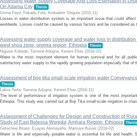
Assessing Water Supply Coverage And Loss Estimation In Dist
On Adama City
Thesis
Girma Feye
;
Fekadu Fufa
;
Andualem Shigute
(
2015-11
)
Losses in water distribution system is an important issue that could affe
worldwide. Losses could be caused by various factors and be considered as t
Assessing water supply coverage and water loss in distribution
west shoa zone, oromia region, Ethiopia
Thesis
Nigusie Kebede
;
Tamene Adugna
;
Keneni Elias
(
2016-10
)
Water is the most important element for human survival and for all public
satisfactory water supply to the rapidly growing population especially that of t
Assessment of boji tika small-scale irrigation water Conveyanc
Thesis
Lalisa Terfa
;
Tamene Adugna
;
Keneni Elias
(
2016-11
)
The level of performance of irrigation system is one of the most importan
Ethiopia. This study was carried out at Boji Tika small-scale irrigation to chara
Assessment of Challenges for Design and Construction of Rura
Study of East Belessa Woreda, Amhara Region, Ethiopia
Thesi
Getachew Birara
;
Esayas Alemayehu
;
Mamuye Busier
(
2016-02
)
Water is life and especially potable water is essential for life and health.