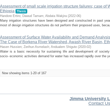
Assessment of small scale irrigation structure failures; case 
Ethiopia
Thesis
Handore Ertiro
;
Dawud Tamam
;
Abdata Wakjira
(
2022-06
)
Many irrigation structures have been designed and constructed in past year
most of design irrigation structures do not perform their proposed uses, becaus
Assessment of Surface Water Availability and Demand Analysis
The Case of Borkena River Watershed, Awash River Basin, Eth
Hasen Hussien
;
Zerihun Asmelash
;
Andualem Shigute
(
2020-02
)
Water is a basic necessity for sustaining life and development of society
socio- economic activities demand for water has increased rapidly over the yea
Now showing items 1-20 of 167
Jimma University L
Contact U