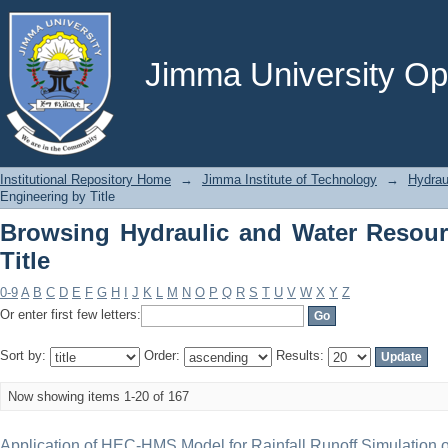
Browsing Hydraulic and Water Resourc
Jimma University Ope
Institutional Repository Home
→
Jimma Institute of Technology
→
Hydrau
Engineering by Title
Browsing Hydraulic and Water Resour
Title
0-9
A
B
C
D
E
F
G
H
I
J
K
L
M
N
O
P
Q
R
S
T
U
V
W
X
Y
Z
Or enter first few letters:
Sort by:
Order:
Results:
Now showing items 1-20 of 167
Application of HEC-HMS Model for Rainfall Runoff Simulation 