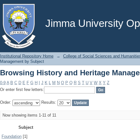
Browsing History and Heritage Manage
Jimma University Ope
Institutional Repository Home
→
College of Social Sciences and Humanitie
Management by Subject
Browsing History and Heritage Manage
0-9
A
B
C
D
E
F
G
H
I
J
K
L
M
N
O
P
Q
R
S
T
U
V
W
X
Y
Z
Or enter first few letters:
Order:
Results:
Now showing items 1-11 of 11
Subject
Foundation
[1]