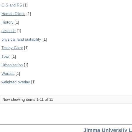
GIS and RS
[1]
Hamda Diksis
[1]
History
[1]
oilseeds
[1]
physical land suitability
[1]
Teklay-Gizat
[1]
Town
[1]
Urbanization
[1]
Warada
[1]
weighted overlay
[1]
Now showing items 1-11 of 11
Jimma University L