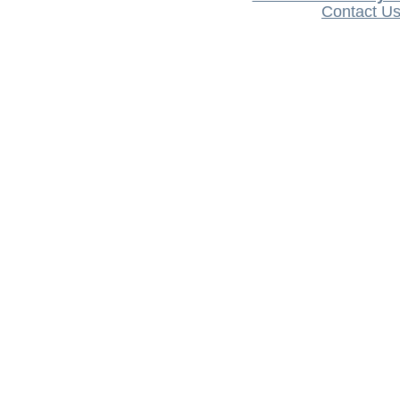
Contact U