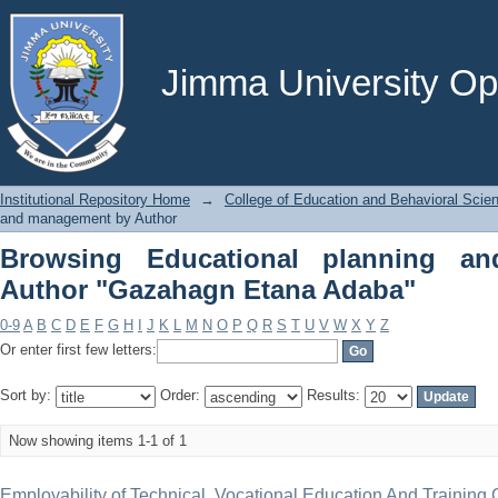
Browsing Educational planning and
Adaba"
Jimma University Ope
Institutional Repository Home
→
College of Education and Behavioral Scie
and management by Author
Browsing Educational planning a
Author "Gazahagn Etana Adaba"
0-9
A
B
C
D
E
F
G
H
I
J
K
L
M
N
O
P
Q
R
S
T
U
V
W
X
Y
Z
Or enter first few letters:
Sort by:
Order:
Results:
Now showing items 1-1 of 1
Employability of Technical, Vocational Education And Trainin