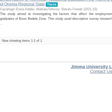
of Oromia Regional State
Thesis
Gazahagn Etana Adaba
;
MabratuTafesse
;
Bekalu Ferede
(
2021-10
)
The study aimed at investigating the factors that affect the employmen
graduates of Buno Bedele Zone. This study used descriptive survey research
...
Now showing items 1-1 of 1
Jimma University L
Contact U