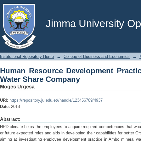
Human Resource Development Practic
Jimma University Ope
Institutional Repository Home
→
College of Business and Economics
→
Human Resource Development Practi
Water Share Company
Moges Urgesa
URI:
https://repository.ju.edu.et//handle/123456789/4937
Date:
2018
Abstract:
HRD climate helps the employees to acquire required competencies that woul
or future expected roles and aids in developing their capabilities for better 
aiming at investigating employee development practice in Ambo mineral wat