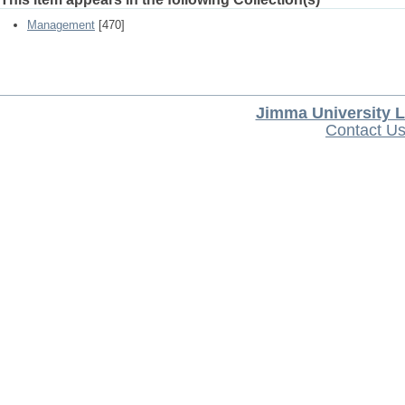
Management
[470]
Jimma University L
Contact U