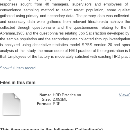
responses sought from 48 managers, supervisors and employees of
convenience sampling method to select target population, some qualitat
gathered using primary and secondary data. The primary data was collected 
and secondary data were gathered from relevant literaturesto achieve the
collected through questionnaire and the questionnaires relating to t
Abraham,1985 and the questionnaires relating Job Satisfaction developed by
the sample population and the secondary data collected through investigation o
is analyzed using descriptive statistics model SPSS version 20 and sprea
analysis of this study the mean score of HRD practice of the organization is
that Employees of the factory is moderately satisfied with existing HRD pract
Show full item record
Files in this item
Name:
HRD Practice on ...
View/
Size:
2.053Mb
Format:
PDF
This item appears in the following Collection(s)