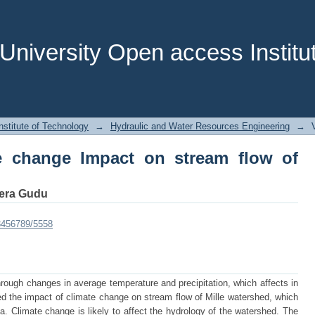
 change Impact on stream flow of Mille
niversity Open access Institut
stitute of Technology
→
Hydraulic and Water Resources Engineering
→
te change Impact on stream flow of
era Gudu
23456789/5558
hrough changes in average temperature and precipitation, which affects in
ed the impact of climate change on stream flow of Mille watershed, which
pia. Climate change is likely to affect the hydrology of the watershed. The