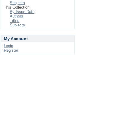
Subjects
This Collection
By Issue Date
Authors
Titles
Subjects
My Account
Login
Register