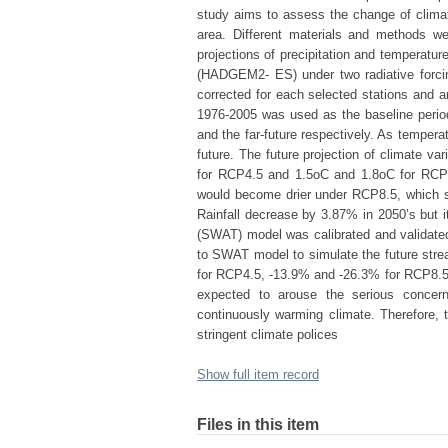
study aims to assess the change of climate
area. Different materials and methods we
projections of precipitation and temperat
(HADGEM2- ES) under two radiative forci
corrected for each selected stations and ar
1976-2005 was used as the baseline period
and the far-future respectively. As temper
future. The future projection of climate 
for RCP4.5 and 1.5oC and 1.8oC for RCP8.
would become drier under RCP8.5, which 
Rainfall decrease by 3.87% in 2050’s but
(SWAT) model was calibrated and validated
to SWAT model to simulate the future str
for RCP4.5, -13.9% and -26.3% for RCP8.5 i
expected to arouse the serious concern 
continuously warming climate. Therefore, 
stringent climate polices
Show full item record
Files in this item