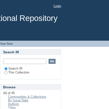
 watershed
Login
ional Repository
View Item
Search IR
Search IR
This Collection
Browse
All of IR
Communities & Collections
By Issue Date
Authors
Titles