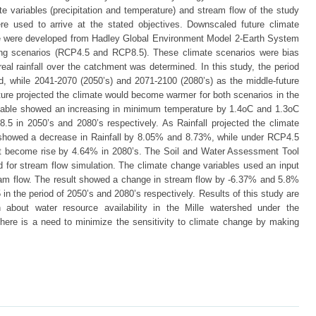
 variables (precipitation and temperature) and stream flow of the study
re used to arrive at the stated objectives. Downscaled future climate
ure were developed from Hadley Global Environment Model 2-Earth System
ng scenarios (RCP4.5 and RCP8.5). These climate scenarios were bias
eal rainfall over the catchment was determined. In this study, the period
, while 2041-2070 (2050’s) and 2071-2100 (2080’s) as the middle-future
ature projected the climate would become warmer for both scenarios in the
variable showed an increasing in minimum temperature by 1.4oC and 1.3oC
5 in 2050’s and 2080’s respectively. As Rainfall projected the climate
showed a decrease in Rainfall by 8.05% and 8.73%, while under RCP4.5
 it become rise by 4.64% in 2080’s. The Soil and Water Assessment Tool
 for stream flow simulation. The climate change variables used an input
eam flow. The result showed a change in stream flow by -6.37% and 5.8%
n the period of 2050’s and 2080’s respectively. Results of this study are
about water resource availability in the Mille watershed under the
there is a need to minimize the sensitivity to climate change by making