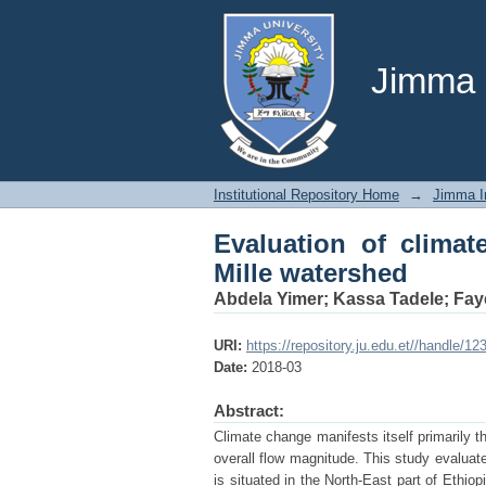
Evaluation of climate
Jimma U
Institutional Repository Home
→
Jimma In
Evaluation of clima
Mille watershed
Abdela Yimer
;
Kassa Tadele
;
Fay
URI:
https://repository.ju.edu.et//handle/1
Date:
2018-03
Abstract:
Climate change manifests itself primarily t
overall flow magnitude. This study evaluat
is situated in the North-East part of Ethio