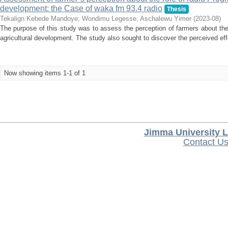
development: the Case of waka fm 93.4 radio
Thesis
Tekalign Kebede Mandoye
;
Wondimu Legesse
;
Aschalewu Yimer
(
2023-08
)
The purpose of this study was to assess the perception of farmers about th
agricultural development. The study also sought to discover the perceived ef
Now showing items 1-1 of 1
Jimma University L
Contact U