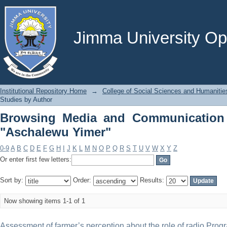
Browsing Media and Communication St
Jimma University Ope
Institutional Repository Home
→
College of Social Sciences and Humanitie
Studies by Author
Browsing Media and Communication 
"Aschalewu Yimer"
0-9
A
B
C
D
E
F
G
H
I
J
K
L
M
N
O
P
Q
R
S
T
U
V
W
X
Y
Z
Or enter first few letters:
Sort by:
Order:
Results:
Now showing items 1-1 of 1
Assessment of farmer’s perception about the role of radio Prog