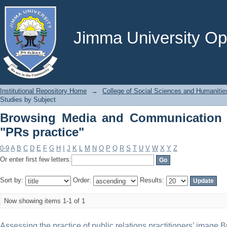
Browsing Media and Communication Stu
Jimma University Ope
Institutional Repository Home
→
College of Social Sciences and Humanitie
Studies by Subject
Browsing Media and Communication 
"PRs practice"
0-9
A
B
C
D
E
F
G
H
I
J
K
L
M
N
O
P
Q
R
S
T
U
V
W
X
Y
Z
Or enter first few letters:
Sort by:
Order:
Results:
Now showing items 1-1 of 1
Assessing the practice of public relations practitioners’ image B