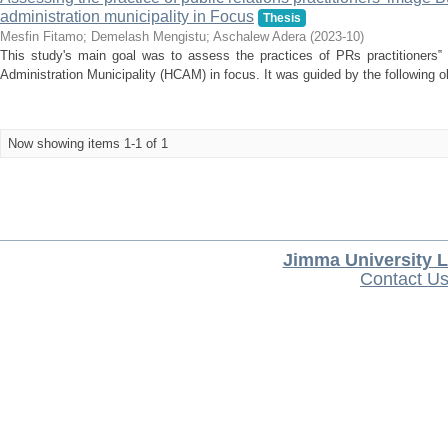
administration municipality in Focus
Thesis
Mesfin Fitamo
;
Demelash Mengistu
;
Aschalew Adera
(
2023-10
)
This study's main goal was to assess the practices of PRs practitioners‟ 
Administration Municipality (HCAM) in focus. It was guided by the following ob
Now showing items 1-1 of 1
Jimma University L
Contact U