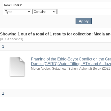
New Filters:
Showing 1 out of a total of 1 results for collection: Media
(0.003 seconds)
1
Framing of the Ethio-Egypt Conflict on the G
Dam’s (GERD) Water Filling: ETV and Al-Jaz
Meron Abebe
;
Getachew Tilahun
;
Ashenafi Belay
(
2021
1