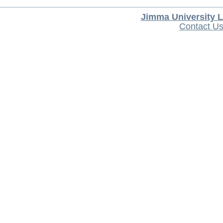
Jimma University L
Contact U