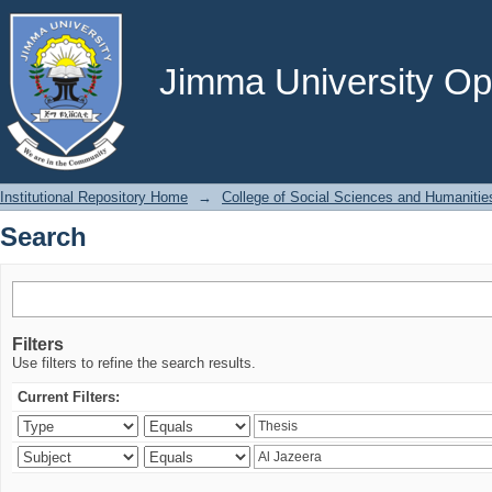
Search
Jimma University Ope
Institutional Repository Home
→
College of Social Sciences and Humanitie
Search
Filters
Use filters to refine the search results.
Current Filters: