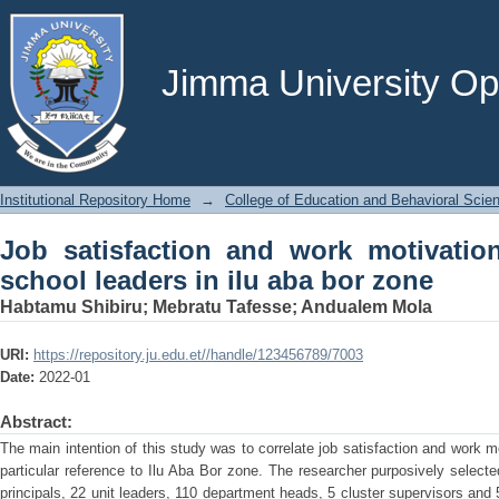
Job satisfaction and work motivation 
bor zone
Jimma University Ope
Institutional Repository Home
→
College of Education and Behavioral Scie
Job satisfaction and work motivatio
school leaders in ilu aba bor zone
Habtamu Shibiru
;
Mebratu Tafesse
;
Andualem Mola
URI:
https://repository.ju.edu.et//handle/123456789/7003
Date:
2022-01
Abstract:
The main intention of this study was to correlate job satisfaction and work m
particular reference to Ilu Aba Bor zone. The researcher purposively selecte
principals, 22 unit leaders, 110 department heads, 5 cluster supervisors and