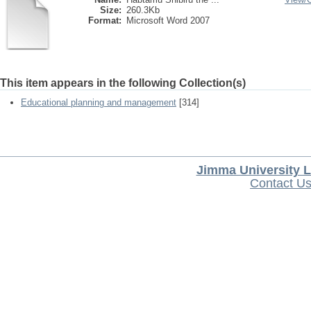
Size:
260.3Kb
Format:
Microsoft Word 2007
This item appears in the following Collection(s)
Educational planning and management
[314]
Jimma University L
Contact U