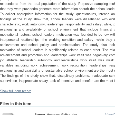
respondents from the total population of the study. Purposive sampling t
that they were providedto generate more information abouth the school leader
To collect appropriate information for the study, questionaires, intervie
findings of the study show that, school leaders were dissatisfied with wo
characteristic, work autonomy, leaderships’ responsibility and salary; while, pa
relationship and availability of school environment that include financial
motivational factors, school leaders’ motivation was founded to be low with
interpersonal relationships, the working condition and salary; while they 
achievement and school policy and administration. The study also indic
motivation of school leaders is significantly related to each other. The rel
advancement and promotion and leaderships work itself was negatively corre
job attitude, leadership autonomy and leaderships work itself was weak po
variables including work achievement, work recognition, leaderships’ respo
relationship and availability of sustainable school environment are the most s
The findings of the study show that, disciplinary problems, inadequate schoo
supervision, inappropriate salary, lack of incentive and benefits are the most
Show full item record
Files in this item
Name:
Habtamu Shibiru the ...
View/