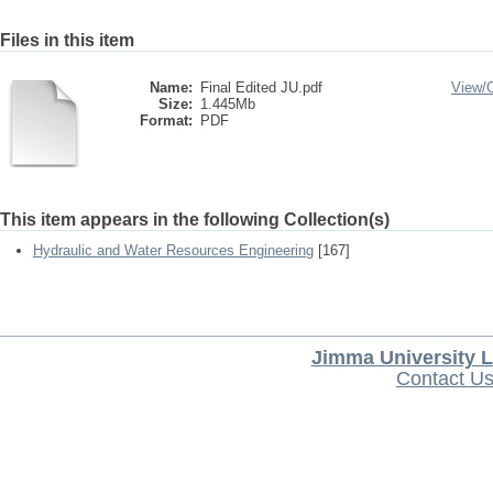
Files in this item
Name:
Final Edited JU.pdf
View/
Size:
1.445Mb
Format:
PDF
This item appears in the following Collection(s)
Hydraulic and Water Resources Engineering
[167]
Jimma University L
Contact U