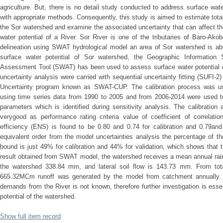
agriculture. But, there is no detail study conducted to address surface wate
with appropriate methods. Consequently, this study is aimed to estimate total 
the Sor watershed and examine the associated uncertainty that can affect th
water potential of a River. Sor River is one of the tributaries of Baro-Ak
delineation using SWAT hydrological model an area of Sor watershed is a
surface water potential of Sor watershed, the Geographic Informatio
Assessment Tool (SWAT) has been used to assess surface water potential of
uncertainty analysis were carried with sequential uncertainty fitting (SUFI-2)
Uncertainty program known as SWAT-CUP. The calibration process was us
using time series data from 1990 to 2005 and from 2006-2014 were used to
parameters which is identified during sensitivity analysis. The calibratio
verygood as performance rating criteria value of coefficient of correlati
efficiency (ENS) is found to be 0.80 and 0.74 for calibration and 0.79and 
equivalent order from the model uncertainties analysis the percentage of th
bound is just 49% for calibration and 44% for validation, which shows that t
result obtained from SWAT model, the watershed receives a mean annual rain
the watershed 338.84 mm, and lateral soil flow is 143.73 mm. From tot
665.32MCm runoff was generated by the model from catchment annually. 
demands from the River is not known, therefore further investigation is esse
potential of the watershed.
Show full item record