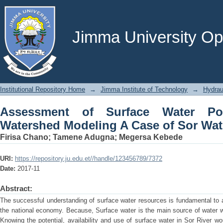
Assessment of Surface Water Potenti
Sor Watershed, Ethiopia
Jimma University Ope
Institutional Repository Home
→
Jimma Institute of Technology
→
Hydrau
Assessment of Surface Water Po
Watershed Modeling A Case of Sor Wat
Firisa Chano
;
Tamene Adugna
;
Megersa Kebede
URI:
https://repository.ju.edu.et//handle/123456789/7372
Date:
2017-11
Abstract:
The successful understanding of surface water resources is fundamental to a 
the national economy. Because, Surface water is the main source of water w
Knowing the potential, availability and use of surface water in Sor River wo