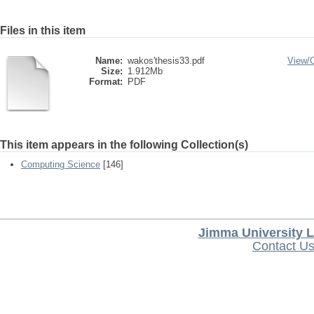
Files in this item
Name:
wakos'thesis33.pdf
View/
Size:
1.912Mb
Format:
PDF
This item appears in the following Collection(s)
Computing Science
[146]
Jimma University L
Contact U