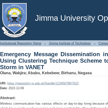
Emergency Message Dissemination i
Technique Scheme to Reduce Broadca
Jimma University Ope
Institutional Repository Home
→
Jimma Institute of Technology
→
Comput
Emergency Message Dissemination in 
Using Clustering Technique Scheme t
Storm in VANET
Olana, Wakjira
;
Ababu, Kebebew
;
Birhanu, Negasa
URI:
https://repository.ju.edu.et//handle/123456789/7622
Date:
2022-12-09
Abstract:
Wireless communication has various effects on day-to-day living because of