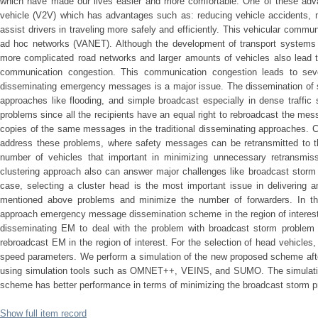
which have made our lives easier and more comfortable. One of these adv
vehicle (V2V) which has advantages such as: reducing vehicle accidents, mi
assist drivers in traveling more safely and efficiently. This vehicular commun
ad hoc networks (VANET). Although the development of transport systems c
more complicated road networks and larger amounts of vehicles also lead to
communication congestion. This communication congestion leads to seve
disseminating emergency messages is a major issue. The dissemination of s
approaches like flooding, and simple broadcast especially in dense traffic
problems since all the recipients have an equal right to rebroadcast the mes
copies of the same messages in the traditional disseminating approaches. Clu
address these problems, where safety messages can be retransmitted to th
number of vehicles that important in minimizing unnecessary retransmi
clustering approach also can answer major challenges like broadcast storm 
case, selecting a cluster head is the most important issue in deliverin
mentioned above problems and minimize the number of forwarders. In th
approach emergency message dissemination scheme in the region of interest 
disseminating EM to deal with the problem with broadcast storm problem 
rebroadcast EM in the region of interest. For the selection of head vehicles,
speed parameters. We perform a simulation of the new proposed scheme afte
using simulation tools such as OMNET++, VEINS, and SUMO. The simulatio
scheme has better performance in terms of minimizing the broadcast storm 
Show full item record