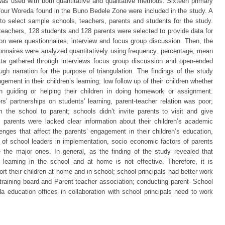
as used with both quantitative and qualitative methods. Sixteen primary
n four Woreda found in the Buno Bedele Zone were included in the study. A
o select sample schools, teachers, parents and students for the study.
teachers, 128 students and 128 parents were selected to provide data for
ion were questionnaires, interview and focus group discussion. Then, the
onnaires were analyzed quantitatively using frequency, percentage; mean
ata gathered through interviews focus group discussion and open-ended
ugh narration for the purpose of triangulation. The findings of the study
agement in their children’s learning; low follow up of their children whether
n guiding or helping their children in doing homework or assignment.
s’ partnerships on students’ learning, parent-teacher relation was poor;
m the school to parent; schools didn’t invite parents to visit and give
 parents were lacked clear information about their children’s academic
nges that affect the parents’ engagement in their children’s education,
of school leaders in implementation, socio economic factors of parents
 the major ones. In general, as the finding of the study revealed that
 learning in the school and at home is not effective. Therefore, it is
t their children at home and in school; school principals had better work
 training board and Parent teacher association; conducting parent- School
a education offices in collaboration with school principals need to work
s