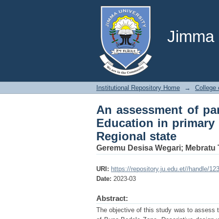
An assessment of par
schools of buno bede
Jimma U
Institutional Repository Home
→
College 
An assessment of par
Education in primary
Regional state
Geremu Desisa Wegari
;
Mebratu 
URI:
https://repository.ju.edu.et//handle/1
Date:
2023-03
Abstract:
The objective of this study was to assess t