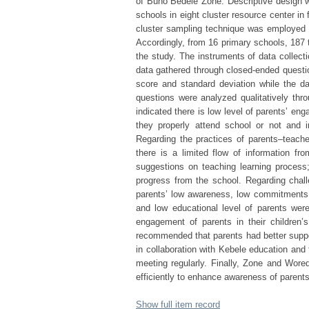
of Buno Bedele Zone. Descriptive design w
schools in eight cluster resource center i
cluster sampling technique was employed t
Accordingly, from 16 primary schools, 187 
the study. The instruments of data collect
data gathered through closed-ended questi
score and standard deviation while the d
questions were analyzed qualitatively thro
indicated there is low level of parents’ eng
they properly attend school or not and i
Regarding the practices of parents–teacher
there is a limited flow of information fro
suggestions on teaching learning process;
progress from the school. Regarding challe
parents’ low awareness, low commitments 
and low educational level of parents were
engagement of parents in their children’s
recommended that parents had better suppor
in collaboration with Kebele education and
meeting regularly. Finally, Zone and Wored
efficiently to enhance awareness of parent
Show full item record