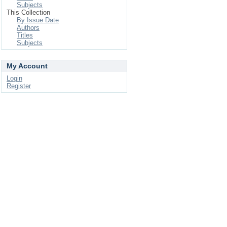
Subjects
This Collection
By Issue Date
Authors
Titles
Subjects
My Account
Login
Register