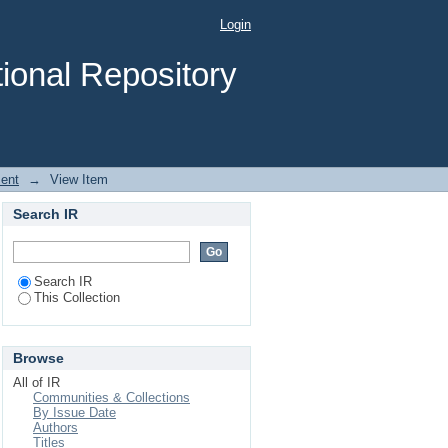
 Education in primary
Login
ional Repository
ent
→
View Item
Search IR
Search IR
This Collection
Browse
All of IR
Communities & Collections
By Issue Date
Authors
Titles