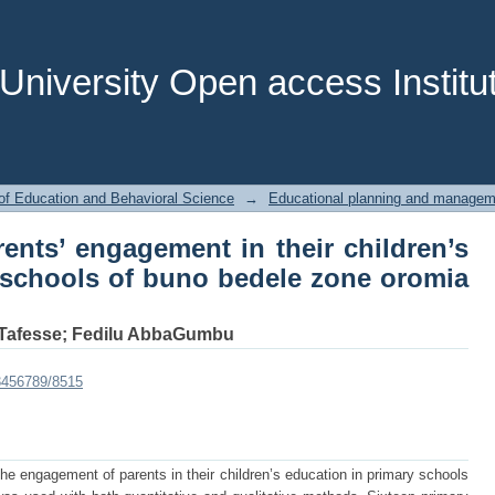
ents’ engagement in their children’s
le zone oromia Regional state
niversity Open access Institut
of Education and Behavioral Science
→
Educational planning and managem
ents’ engagement in their children’s
 schools of buno bedele zone oromia
Tafesse
;
Fedilu AbbaGumbu
23456789/8515
he engagement of parents in their children’s education in primary schools