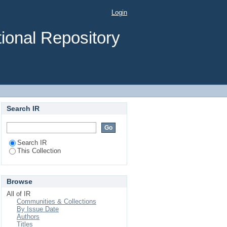
ƟfiĐĂƟŽŶ using image
Login
ional Repository
Search IR
Search IR
This Collection
Browse
All of IR
Communities & Collections
By Issue Date
Authors
Titles