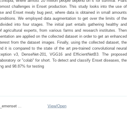
Ethiopia, where almost 20 million people depend on it for survival. Plant
emost challenges in Enset production. This study looks into the use of
sease and Enset mealy bug pest, where data is obtained in small amounts
conditions. We employed data augmentation to get over the limits of the
vided into four stages. The initial part entails gathering healthy and
 agricultural experts, from various farms and research institutes. Then
ntation are applied on the collected dataset in order to get an enhanced
terest from the dataset images. Finally, using the collected dataset, the
d it is compared to the state of the art pre-trained convolutional neural
nception v3, DenseNet-201, VGG16 and EfficientNetB3. The proposed
boratory or "colab" for short. To detect and classify Enset diseases, the
ng and 98.87% for testing
emenset ...
View/
Open