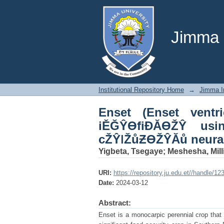
Enset (Enset ventri
processing and deep
Jimma U
Institutional Repository Home
→
Jimma In
Enset (Enset ventr
iĚĞŶƟfiĐĂƟŽŶ usi
cŽŶǀŽůƵƟŽŶĂů neural
Yigbeta, Tsegaye
;
Meshesha, Mill
URI:
https://repository.ju.edu.et//handle/1
Date:
2024-03-12
Abstract:
Enset is a monocarpic perennial crop that