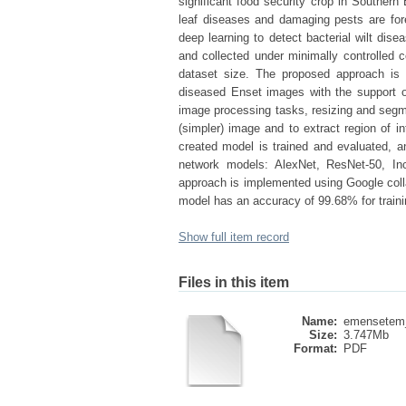
significant food security crop in Southern 
leaf diseases and damaging pests are for
deep learning to detect bacterial wilt di
and collected under minimally controlled 
dataset size. The proposed approach is di
diseased Enset images with the support of
image processing tasks, resizing and segme
(simpler) image and to extract region of in
created model is trained and evaluated, an
network models: AlexNet, ResNet-50, I
approach is implemented using Google colla
model has an accuracy of 99.68% for traini
Show full item record
Files in this item
Name:
emensetem_
Size:
3.747Mb
Format:
PDF