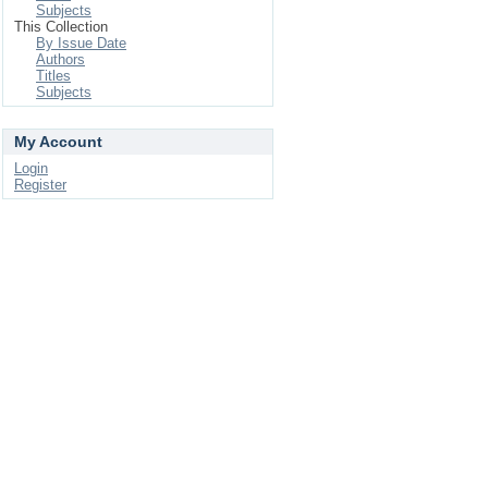
Subjects
This Collection
By Issue Date
Authors
Titles
Subjects
My Account
Login
Register