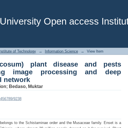
cosum) plant disease and pests iĚĞŶ
 cŽŶǀŽůƵƟŽŶĂů neural network
niversity Open access Institut
stitute of Technology
→
Information Science
→
View Item
icosum) plant disease and pests
ng image processing and deep
 network
ion
;
Bedaso, Muktar
23456789/9238
 belongs to the Schistaminae order and the Musaceae family. Enset is a