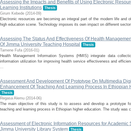
Assessing the Impacts and Benefits of Using Electronic Resour
Learning Institutions
Thesis
Girum Kebede
(
2014-09
)
Electronic resources are becoming an integral part of the modern life and o
high education scene. Technology imposes its own impact on different sectors.
Assessing The Status And Effectiveness Of Health Managemen
Of Jimma University Teaching Hospital
Thesis
Tamene Fufa
(
2016-01
)
Health Management Information Systems (HMIS) integrate data collectio
information utilization for improving health service effectiveness and effi
...
Assessment And Development Of Prototype On Multimedia Digit
Enhancement Of Teaching And Learning Process In Ethiopian Hi
Thesis
Regasa Alemu
(
2014-06
)
The main objective of this study is to assess and develop a prototype for
teaching and learning process in Ethiopian higher education. The study was co
Assessment of Electronic Information Resources for Academic 
Jimma University Library System
Thesis