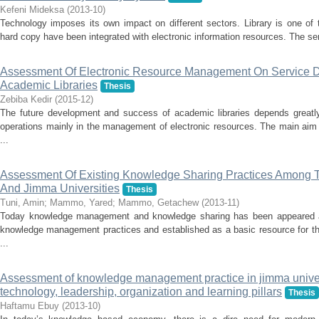
Kefeni Mideksa
(
2013-10
)
Technology imposes its own impact on different sectors. Library is one of t
hard copy have been integrated with electronic information resources. The ser
Assessment Of Electronic Resource Management On Service De
Academic Libraries
Thesis
Zebiba Kedir
(
2015-12
)
The future development and success of academic libraries depends greatly
operations mainly in the management of electronic resources. The main aim 
...
Assessment Of Existing Knowledge Sharing Practices Among 
And Jimma Universities
Thesis
Tuni, Amin
;
Mammo, Yared
;
Mammo, Getachew
(
2013-11
)
Today knowledge management and knowledge sharing has been appeared as
knowledge management practices and established as a basic resource for th
...
Assessment of knowledge management practice in jimma univers
technology, leadership, organization and learning pillars
Thesis
Haftamu Ebuy
(
2013-10
)