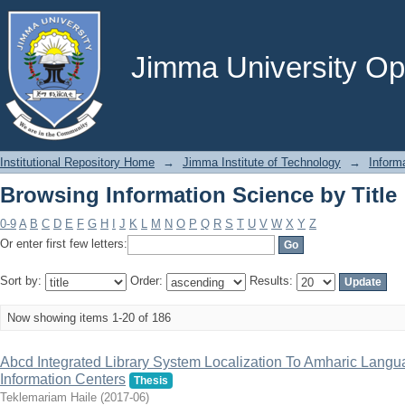
Browsing Information Science by Title
Jimma University Ope
Institutional Repository Home
→
Jimma Institute of Technology
→
Inform
Browsing Information Science by Title
0-9
A
B
C
D
E
F
G
H
I
J
K
L
M
N
O
P
Q
R
S
T
U
V
W
X
Y
Z
Or enter first few letters:
Sort by:
Order:
Results:
Now showing items 1-20 of 186
Abcd Integrated Library System Localization To Amharic Langu
Information Centers
Thesis
Teklemariam Haile
(
2017-06
)