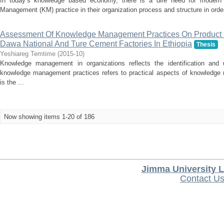
In today’s knowledge based economy, there is a dire need for modern o
Management (KM) practice in their organization process and structure in order
Assessment Of Knowledge Management Practices On Product 
Dawa National And Ture Cement Factories In Ethiopia
Thesis
Yeshiareg Temtime
(
2015-10
)
Knowledge management in organizations reflects the identification and
knowledge management practices refers to practical aspects of knowledge
is the ...
Now showing items 1-20 of 186
Jimma University L
Contact U