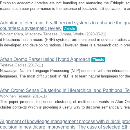
Ethiopian academic libraries are not handling and managing the Ethiopic sc
reason such poor performance is the absence of localized ILS software. To add
Adoption of electronic health record systems to enhance the qua
countries: a systematic review
Article
Woldemariam, Misganaw Tadesse
;
Jimma, Worku
(
2023-05-21
)
d Electronic health record (EHR) systems are mentioned in several studies as
in developed and developing nations. However, there is a research gap in prese
Afaan Oromo Parser using Hybrid Approach
Thesis
Tesfaye Gadisa
(
2017-11
)
Nowadays, Natural Language Processing (NLP) concerns with the interactio
languages. The most difficult task in NLP is to learn natural languages for the
Afan Oromo Sense Clustering in Hierarchical and Partitional T
Workineh Tesema
(
2016-11
)
This paper presents the sense clustering of multi-sense words in Afan Or
cluster contexts which is providing a useful way to discover semantically rela
Alignment of knowledge management process with clinical pro
decision in healthcare improvements: The case of selected Ethi