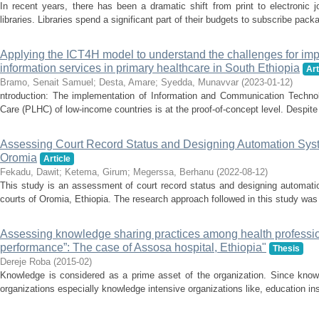
In recent years, there has been a dramatic shift from print to electronic
libraries. Libraries spend a significant part of their budgets to subscribe packa
Applying the ICT4H model to understand the challenges for im
information services in primary healthcare in South Ethiopia
Art
Bramo, Senait Samuel
;
Desta, Amare
;
Syedda, Munavvar
(
2023-01-12
)
ntroduction: The implementation of Information and Communication Technol
Care (PLHC) of low-income countries is at the proof-of-concept level. Despite 
Assessing Court Record Status and Designing Automation Syst
Oromia
Article
Fekadu, Dawit
;
Ketema, Girum
;
Megerssa, Berhanu
(
2022-08-12
)
This study is an assessment of court record status and designing automati
courts of Oromia, Ethiopia. The research approach followed in this study was 
Assessing knowledge sharing practices among health professio
performance”: The case of Assosa hospital, Ethiopia"
Thesis
Dereje Roba
(
2015-02
)
Knowledge is considered as a prime asset of the organization. Since knowle
organizations especially knowledge intensive organizations like, education inst