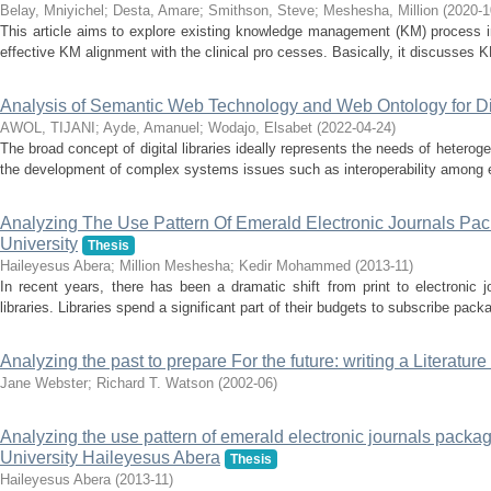
Belay, Mniyichel
;
Desta, Amare
;
Smithson, Steve
;
Meshesha, Million
(
2020-1
This article aims to explore existing knowledge management (KM) process i
effective KM alignment with the clinical pro cesses. Basically, it discusses
Analysis of Semantic Web Technology and Web Ontology for Dig
AWOL, TIJANI
;
Ayde, Amanuel
;
Wodajo, Elsabet
(
2022-04-24
)
The broad concept of digital libraries ideally represents the needs of heter
the development of complex systems issues such as interoperability among ex
Analyzing The Use Pattern Of Emerald Electronic Journals Pa
University
Thesis
Haileyesus Abera
;
Million Meshesha
;
Kedir Mohammed
(
2013-11
)
In recent years, there has been a dramatic shift from print to electronic
libraries. Libraries spend a significant part of their budgets to subscribe packa
Analyzing the past to prepare For the future: writing a Literature
Jane Webster
;
Richard T. Watson
(
2002-06
)
Analyzing the use pattern of emerald electronic journals packa
University Haileyesus Abera
Thesis
Haileyesus Abera
(
2013-11
)