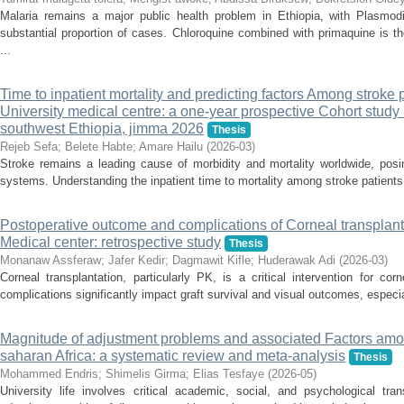
Malaria remains a major public health problem in Ethiopia, with Plasmod
substantial proportion of cases. Chloroquine combined with primaquine is the
...
Time to inpatient mortality and predicting factors Among stroke 
University medical centre: a one-year prospective Cohort study 
southwest Ethiopia, jimma 2026
Thesis
Rejeb Sefa
;
Belete Habte
;
Amare Hailu
(
2026-03
)
Stroke remains a leading cause of morbidity and mortality worldwide, posin
systems. Understanding the inpatient time to mortality among stroke patients c
Postoperative outcome and complications of Corneal transplanta
Medical center: retrospective study
Thesis
Monanaw Assferaw
;
Jafer Kedir
;
Dagmawit Kifle
;
Huderawak Adi
(
2026-03
)
Corneal transplantation, particularly PK, is a critical intervention for co
complications significantly impact graft survival and visual outcomes, especial
Magnitude of adjustment problems and associated Factors amon
saharan Africa: a systematic review and meta-analysis
Thesis
Mohammed Endris
;
Shimelis Girma
;
Elias Tesfaye
(
2026-05
)
University life involves critical academic, social, and psychological tran