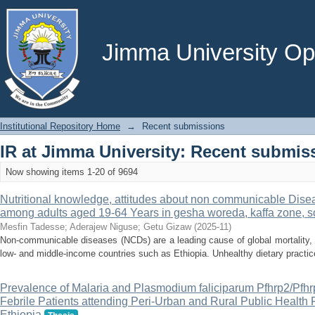
Recently added
Jimma University Ope
Institutional Repository Home
→
Recent submissions
IR at Jimma University: Recent submis
Now showing items 1-20 of 9694
Nutritional knowledge, attitudes about non communicable Dise
among adults aged 19-64 Years in gesha woreda, kaffa zone, s
Mesfin Tadesse
;
Aderajew Niguse
;
Getu Gizaw
(
2025-11
)
Non-communicable diseases (NCDs) are a leading cause of global mortality, w
low- and middle-income countries such as Ethiopia. Unhealthy dietary practice
Prevalence of Malaria and Plasmodium faliciparum Pfhrp2/Pf
Febrile Patients attending Peri-Urban and Rural Public Health F
Ethiopia