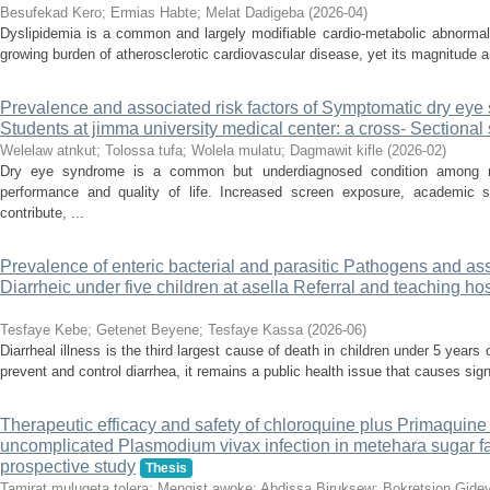
Besufekad Kero
;
Ermias Habte
;
Melat Dadigeba
(
2026-04
)
Dyslipidemia is a common and largely modifiable cardio-metabolic abnormalit
growing burden of atherosclerotic cardiovascular disease, yet its magnitude 
Prevalence and associated risk factors of Symptomatic dry e
Students at jimma university medical center: a cross- Sectional
Welelaw atnkut
;
Tolossa tufa
;
Wolela mulatu
;
Dagmawit kifle
(
2026-02
)
Dry eye syndrome is a common but underdiagnosed condition among me
performance and quality of life. Increased screen exposure, academic 
contribute, ...
Prevalence of enteric bacterial and parasitic Pathogens and as
Diarrheic under five children at asella Referral and teaching ho
Tesfaye Kebe
;
Getenet Beyene
;
Tesfaye Kassa
(
2026-06
)
Diarrheal illness is the third largest cause of death in children under 5 years
prevent and control diarrhea, it remains a public health issue that causes signi
Therapeutic efficacy and safety of chloroquine plus Primaquine f
uncomplicated Plasmodium vivax infection in metehara sugar fac
prospective study
Thesis
Tamirat mulugeta tolera
;
Mengist awoke
;
Abdissa Biruksew
;
Bokretsion Gide