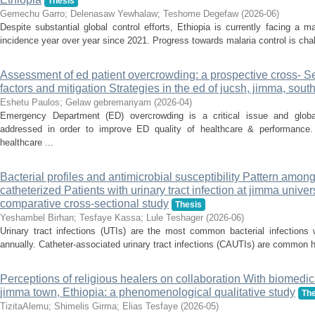
Thesis
Gemechu Garro
;
Delenasaw Yewhalaw
;
Teshome Degefaw
(
2026-06
)
Despite substantial global control efforts, Ethiopia is currently facing a m
incidence year over year since 2021. Progress towards malaria control is chal
Assessment of ed patient overcrowding: a prospective cross- Se
factors and mitigation Strategies in the ed of jucsh, jimma, sout
Eshetu Paulos
;
Gelaw gebremariyam
(
2026-04
)
Emergency Department (ED) overcrowding is a critical issue and globa
addressed in order to improve ED quality of healthcare & performance
healthcare ...
Bacterial profiles and antimicrobial susceptibility Pattern amon
catheterized Patients with urinary tract infection at jimma univer
comparative cross-sectional study
Thesis
Yeshambel Birhan
;
Tesfaye Kassa
;
Lule Teshager
(
2026-06
)
Urinary tract infections (UTIs) are the most common bacterial infections w
annually. Catheter-associated urinary tract infections (CAUTIs) are common he
Perceptions of religious healers on collaboration With biomedic
jimma town, Ethiopia: a phenomenological qualitative study
The
TizitaAlemu
;
Shimelis Girma
;
Elias Tesfaye
(
2026-05
)