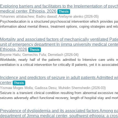
Exploring barriers and facilitators to the Implementation of psy
medical center, Ethiopia, 2026
Thesis
Yohannes atilabachew
;
Badiru dawud
;
Arefayne alenko
(
2026-05
)
Psychoeducation is a structured psychosocial intervention which provides pa
information about mental illness, treatment options, coping strategies and rel
Mortality and associated factors of mechanically ventilated Pat
unit of emergency department In jimma university medical cente
Ethiopia, 2026
Thesis
Beyene Hailu
;
Gemechis Fufa
;
Demelash
(
2026-04
)
Worldwide, nearly half of the patients admitted to Intensive care units r
ventilation is a critical intervention for critically ill patients, yet it is associate
Incidence and predictors of seizure in adult patients Admitted w
center
Thesis
Yismaw Moges Molla
;
Gadissa Desu
;
Muhidin Shemshedin
(
2026-03
)
Seizure is a transient clinical condition resulting from abnormal excessive ne
seizures adversely affect functional recovery, length of hospital stay and mor
Prevalence of dyslipidemia and its associated factors Among pat
department of Jimma medical center, southwest ethiopia: a cros