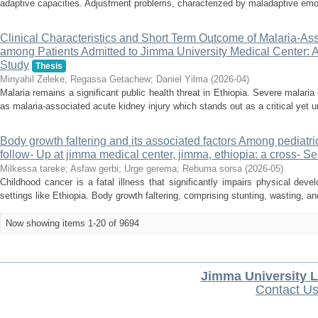
adaptive capacities. Adjustment problems, characterized by maladaptive emot
Clinical Characteristics and Short Term Outcome of Malaria-Ass
among Patients Admitted to Jimma University Medical Center: 
Study
Thesis
Minyahil Zeleke
;
Regassa Getachew
;
Daniel Yilma
(
2026-04
)
Malaria remains a significant public health threat in Ethiopia. Severe malari
as malaria-associated acute kidney injury which stands out as a critical yet u
Body growth faltering and its associated factors Among pediatri
follow- Up at jimma medical center, jimma, ethiopia: a cross- Se
Milkessa tareke
;
Asfaw gerbi
;
Urge gerema
;
Rebuma sorsa
(
2026-05
)
Childhood cancer is a fatal illness that significantly impairs physical devel
settings like Ethiopia. Body growth faltering, comprising stunting, wasting, an
Now showing items 1-20 of 9694
Jimma University L
Contact U