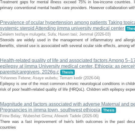
Treatment gaps for mental illness exceed 75% in low-income countries. In
primary conventional mental health care providers. However collaboration wit
Prevalence of ocular hypertension among patients Taking topic
systemic steroid Attending jimma university medical center
Thes
Zelalem tesfaye mulugeta
;
Sufa
;
Husen tasi
;
Jemmal
(
2026-03
)
Steroids are widely used in the management of inflammatory and allergic 
benefits, steroid use is associated with several ocular side effects, among wh
Health-related quality of life and associated factors Among 5–17
epilepsy at jimma University medical center, Ethiopia: as perce
parents/caregivers, 2026g.c
Thesis
Yohannes Fetene
;
Asaye wubetu
;
Temam kedir
(
2026-04
)
Epilepsy is one of the most common chronic neurological conditions in child
risk of poor health-related quality of life (HRQoL). Children with epilepsy exper
Magnitude and factors associated with adverse Maternal and p
Pregnancies in jimma town, southwest ethiopia
Thesis
Firew Belay
;
Wubeshet Girma
;
Afework Tadele
(
2026-06
)
There was a fast improvement of twin's birth outcomes in the past deca
countries