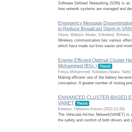
Software Defined Networking (SDN) is an 
how network systems are managed and desig
Emergency Message Dissemination 
to Reduce Broadcast Storm in VA
Olana, Wakjira
;
Ababu, Kebebew
;
Birhanu,
Wireless communication has various effects
which have made our lives easier and more
Energy Efficient Optimal Cluster H
Mohammed (BSc.)
Thesis
Fetiya Mohammed
;
Kebebew Ababu
;
Nahil
Making efficient use of the battery became
conception. A greater number of routing pro
ENHANCED CLUSTER-BASED 
VANET
Thesis
Keweye, Habtamu Ararsie
(
2021-12-26
)
The Vehicular Ad-hoc Network(VANET) is a
the safety and comfort of both drivers and 
...