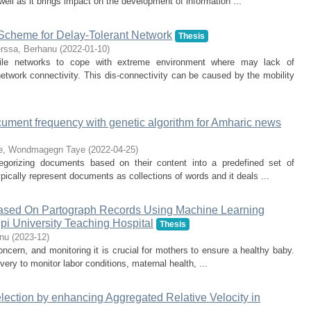
well as it brings impact on the development of information ...
Scheme for Delay-Tolerant Network
Thesis
rssa, Berhanu
(
2022-01-10
)
bile networks to cope with extreme environment where may lack of
twork connectivity. This dis-connectivity can be caused by the mobility
ocument frequency with genetic algorithm for Amharic news
e, Wondmagegn Taye
(
2022-04-25
)
tegorizing documents based on their content into a predefined set of
ypically represent documents as collections of words and it deals ...
, Based On Partograph Records Using Machine Learning
i University Teaching Hospital
Thesis
nu
(
2023-12
)
concern, and monitoring it is crucial for mothers to ensure a healthy baby.
very to monitor labor conditions, maternal health, ...
ection by enhancing Aggregated Relative Velocity in