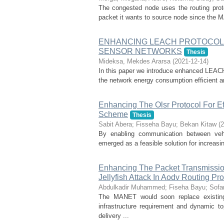
The congested node uses the routing proto
packet it wants to source node since the M
ENHANCING LEACH PROTOCOL 
SENSOR NETWORKS
Thesis
Mideksa, Mekdes Ararsa
(
2021-12-14
)
In this paper we introduce enhanced LEACH 
the network energy consumption efficient an
Enhancing The Olsr Protocol For Ef
Scheme
Thesis
Sabit Abera
;
Fisseha Bayu
;
Bekan Kitaw
(
2
By enabling communication between veh
emerged as a feasible solution for increasin
Enhancing The Packet Transmission
Jellyfish Attack In Aodv Routing Pro
Abdulkadir Muhammed
;
Fiseha Bayu
;
Sofa
The MANET would soon replace existing
infrastructure requirement and dynamic t
delivery ...