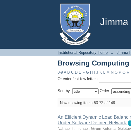
Browsing Computing S
Jimma U
Institutional Repository Home
→
Jimma In
Browsing Computing S
0-9
A
B
C
D
E
F
G
H
I
J
K
L
M
N
O
P
Q
R
Or enter first few letters:
Sort by:
Order:
Now showing items 53-72 of 146
An Efficient Dynamic Load Balanc
Under Software Defined Network.
Natnael H.michael
;
Girum Ketema
;
Geleta