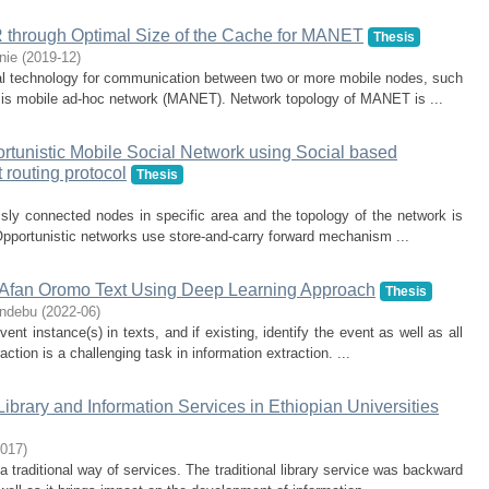
 through Optimal Size of the Cache for MANET
Thesis
nie
(
2019-12
)
al technology for communication between two or more mobile nodes, such
rk is mobile ad-hoc network (MANET). Network topology of MANET is ...
rtunistic Mobile Social Network using Social based
 routing protocol
Thesis
ssly connected nodes in specific area and the topology of the network is
Opportunistic networks use store-and-carry forward mechanism ...
d Afan Oromo Text Using Deep Learning Approach
Thesis
Endebu
(
2022-06
)
nt instance(s) in texts, and if existing, identify the event as well as all
action is a challenging task in information extraction. ...
ibrary and Information Services in Ethiopian Universities
017
)
 a traditional way of services. The traditional library service was backward