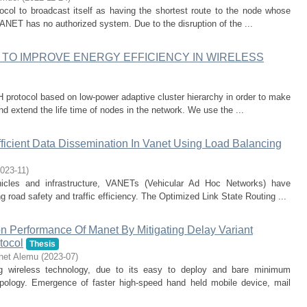
col to broadcast itself as having the shortest route to the node whose
ANET has no authorized system. Due to the disruption of the ...
TO IMPROVE ENERGY EFFICIENCY IN WIRELESS
protocol based on low-power adaptive cluster hierarchy in order to make
d extend the life time of nodes in the network. We use the ...
ficient Data Dissemination In Vanet Using Load Balancing
023-11
)
icles and infrastructure, VANETs (Vehicular Ad Hoc Networks) have
g road safety and traffic efficiency. The Optimized Link State Routing ...
 Performance Of Manet By Mitigating Delay Variant
tocol
Thesis
net Alemu
(
2023-07
)
 wireless technology, due to its easy to deploy and bare minimum
opology. Emergence of faster high-speed hand held mobile device, mail