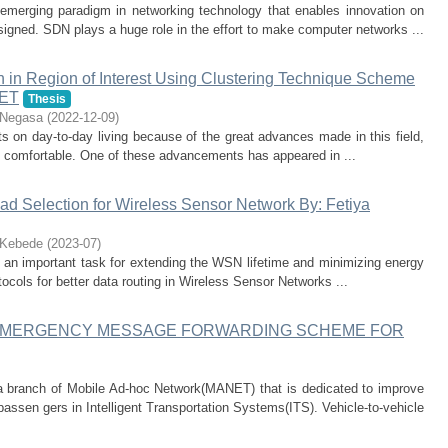
emerging paradigm in networking technology that enables innovation on
ned. SDN plays a huge role in the effort to make computer networks ...
in Region of Interest Using Clustering Technique Scheme
NET
Thesis
 Negasa
(
2022-12-09
)
 on day-to-day living because of the great advances made in this field,
 comfortable. One of these advancements has appeared in ...
ead Selection for Wireless Sensor Network By: Fetiya
 Kebede
(
2023-07
)
 an important task for extending the WSN lifetime and minimizing energy
tocols for better data routing in Wireless Sensor Networks ...
EMERGENCY MESSAGE FORWARDING SCHEME FOR
 branch of Mobile Ad-hoc Network(MANET) that is dedicated to improve
passen gers in Intelligent Transportation Systems(ITS). Vehicle-to-vehicle