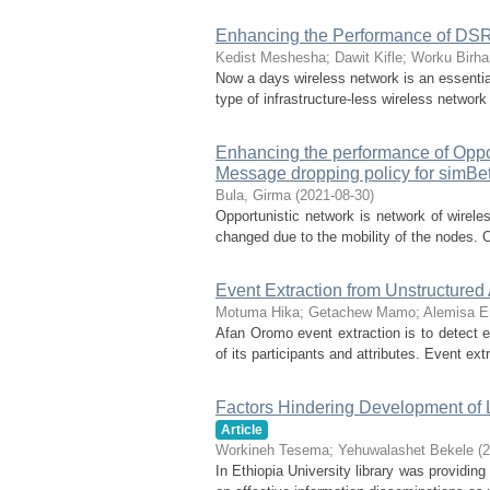
Enhancing the Performance of DSR
Kedist Meshesha
;
Dawit Kifle
;
Worku Birha
Now a days wireless network is an essenti
type of infrastructure-less wireless netwo
Enhancing the performance of Oppo
Message dropping policy for simBet
Bula, Girma
(
2021-08-30
)
Opportunistic network is network of wirele
changed due to the mobility of the nodes. 
Event Extraction from Unstructure
Motuma Hika
;
Getachew Mamo
;
Alemisa 
Afan Oromo event extraction is to detect eve
of its participants and attributes. Event extr
Factors Hindering Development of L
Article
Workineh Tesema
;
Yehuwalashet Bekele
(
2
In Ethiopia University library was providing