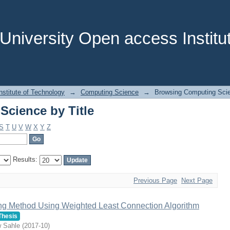
cience by Title
niversity Open access Institut
stitute of Technology
→
Computing Science
→
Browsing Computing Scie
cience by Title
S
T
U
V
W
X
Y
Z
Results:
Previous Page
Next Page
ing Method Using Weighted Least Connection Algorithm
Thesis
w Sahle
(
2017-10
)