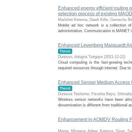
Enhanced energy efficient routing 
selection process of existing MAO
Marishet Ketema
;
Dawit Kifle
;
Gemechu Bi
Mobile ad hoc network is a collection of 
administration. Communication in MANET is 
Enhanced Levenberg Marquardt Algo
Thesis
Duresso, Adugna Tsegaye
(
2021-12-22
)
Cloud computing is the fast-growing tech
required resources through internet. Due to
Enhanced Sensor Medium Access Co
Thesis
Duressa Teshome
;
Fisseha Bayu
;
Shimalis
Wireless sensor networks have been attrac
dissemination is different from traditional
Enhancement in AOMDV Routing Pr
Merga, Misgana
;
Adere, Ketema
;
Sisay, S