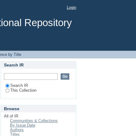
Login
ional Repository
nce by Title
Search IR
Search IR
This Collection
Browse
All of IR
Communities & Collections
By Issue Date
Authors
Titles