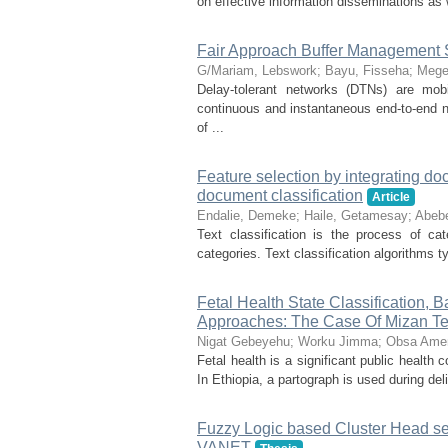
on effective information disseminations as 
Fair Approach Buffer Management 
G/Mariam, Lebswork
;
Bayu, Fisseha
;
Mege
Delay-tolerant networks (DTNs) are mo
continuous and instantaneous end-to-end ne
of ...
Feature selection by integrating d
document classification
Article
Endalie, Demeke
;
Haile, Getamesay
;
Abeb
Text classification is the process of ca
categories. Text classification algorithms t
Fetal Health State Classification
Approaches: The Case Of Mizan Tep
Nigat Gebeyehu
;
Worku Jimma
;
Obsa Ame
Fetal health is a significant public health 
In Ethiopia, a partograph is used during deli
Fuzzy Logic based Cluster Head sel
VANET