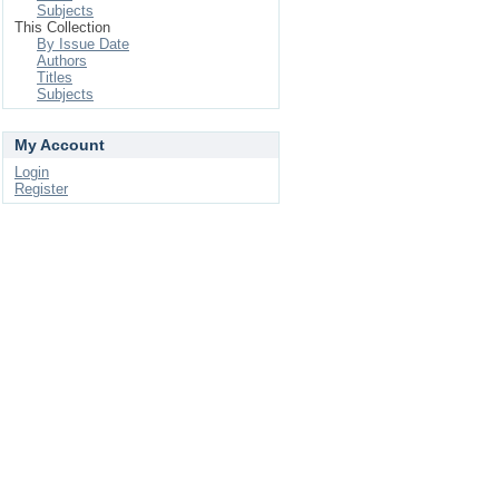
Subjects
This Collection
By Issue Date
Authors
Titles
Subjects
My Account
Login
Register