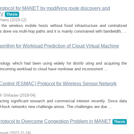
protocol for MANET by modifying route discovery and
DV
Thesis
rhanu
(
2019-12
)
the wireless mobile hosts without fixed infrastructure and centralized
done via multi-hop paths and it is mainly constrained with bandwidth, ...
rithm for Workload Prediction of Cloud Virtual Machine
nology which had been using widely for distrib uting and acquiring the
 incoming workload to cloud have nonlinear and inconsistent ...
ntrol (ESMAC) Protocol for Wireless Sensor Network
h Shifaraw
(
2018-04
)
ting significant research and commercial interest recently. Since data
 ad-hock networks new challenge arises. The challenges are due ...
otocol to Overcome Congestion Problem in MANET
Thesis
amuel
(
2022-11-24
)