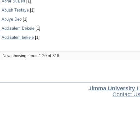
Abrar Sualeh
[1]
Abush Tesfaye
[1]
Abuye Deo
[1]
Addisalem Bekele
[1]
Addisalem bekele
[1]
Now showing items 1-20 of 316
Jimma University L
Contact U