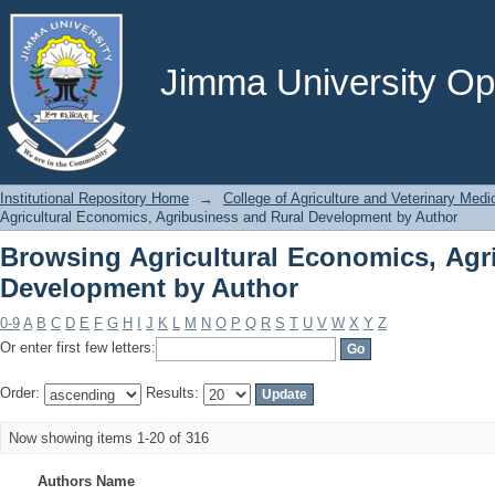
Browsing Agricultural Economics, Agr
Jimma University Ope
Institutional Repository Home
→
College of Agriculture and Veterinary Medi
Agricultural Economics, Agribusiness and Rural Development by Author
Browsing Agricultural Economics, Agr
Development by Author
0-9
A
B
C
D
E
F
G
H
I
J
K
L
M
N
O
P
Q
R
S
T
U
V
W
X
Y
Z
Or enter first few letters:
Order:
Results:
Now showing items 1-20 of 316
Authors Name