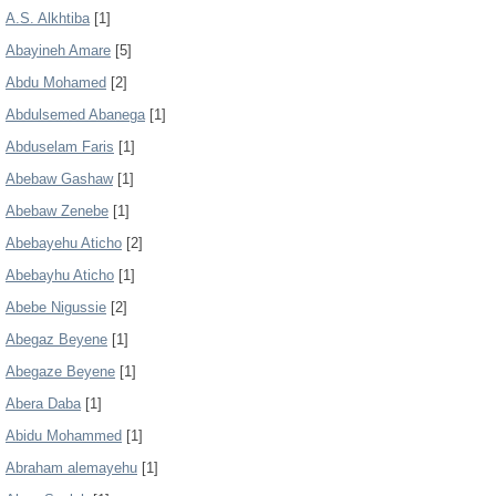
A.S. Alkhtiba
[1]
Abayineh Amare
[5]
Abdu Mohamed
[2]
Abdulsemed Abanega
[1]
Abduselam Faris
[1]
Abebaw Gashaw
[1]
Abebaw Zenebe
[1]
Abebayehu Aticho
[2]
Abebayhu Aticho
[1]
Abebe Nigussie
[2]
Abegaz Beyene
[1]
Abegaze Beyene
[1]
Abera Daba
[1]
Abidu Mohammed
[1]
Abraham alemayehu
[1]