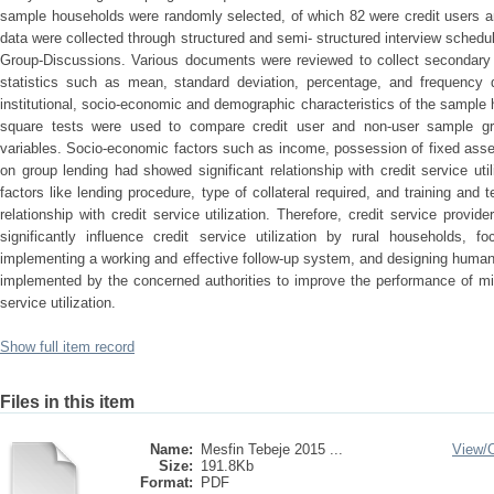
sample households were randomly selected, of which 82 were credit users a
data were collected through structured and semi- structured interview sched
Group-Discussions. Various documents were reviewed to collect secondary d
statistics such as mean, standard deviation, percentage, and frequency d
institutional, socio-economic and demographic characteristics of the sample h
square tests were used to compare credit user and non-user sample gro
variables. Socio-economic factors such as income, possession of fixed asset,
on group lending had showed significant relationship with credit service utiliz
factors like lending procedure, type of collateral required, and training and
relationship with credit service utilization. Therefore, credit service provid
significantly influence credit service utilization by rural households, fo
implementing a working and effective follow-up system, and designing huma
implemented by the concerned authorities to improve the performance of mic
service utilization.
Show full item record
Files in this item
Name:
Mesfin Tebeje 2015 ...
View/
Size:
191.8Kb
Format:
PDF