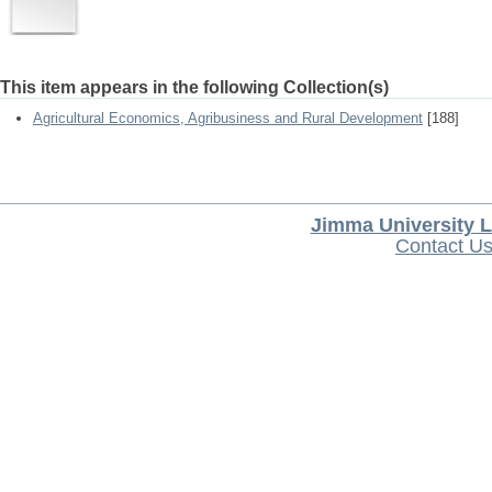
This item appears in the following Collection(s)
Agricultural Economics, Agribusiness and Rural Development
[188]
Jimma University L
Contact U