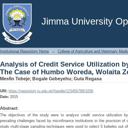
Analysis of Credit Service Utilizati
Woreda, Wolaita Zone, Ethiopia
Jimma University Ope
Institutional Repository Home
→
College of Agriculture and Veterinary Medi
Analysis of Credit Service Utilization 
The Case of Humbo Woreda, Wolaita Zo
Mesfin Tebeje
;
Bogale Gebeyehu
;
Guta Regasa
URI:
https://repository.ju.edu.et//handle/123456789/3206
Date:
2015
Abstract:
The objectives of the study were to analyze credit service utilization 
prevailing challenges faced by microfinance institutions in the provision of c
study multi-stage sampling techniques were used to select 5 kebeles out o