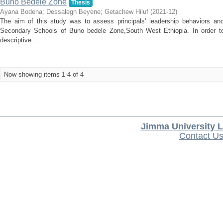
Buno Bedele Zone
Thesis
Ayana Bodena
;
Dessalegn Beyene
;
Getachew Hiluf
(
2021-12
)
The aim of this study was to assess principals’ leadership behaviors a
Secondary Schools of Buno bedele Zone,South West Ethiopia. In order to
descriptive ...
Now showing items 1-4 of 4
Jimma University L
Contact U