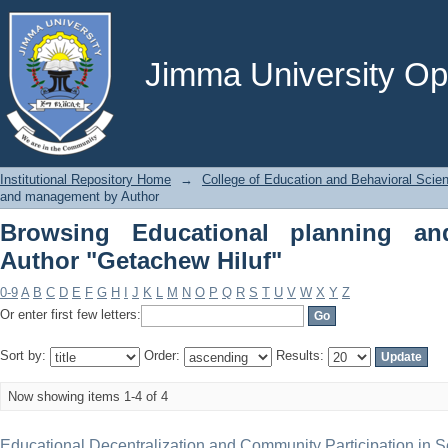
Browsing Educational planning and m
Jimma University Ope
Institutional Repository Home
→
College of Education and Behavioral Scie
and management by Author
Browsing Educational planning a
Author "Getachew Hiluf"
0-9
A
B
C
D
E
F
G
H
I
J
K
L
M
N
O
P
Q
R
S
T
U
V
W
X
Y
Z
Or enter first few letters:
Sort by:
Order:
Results:
Now showing items 1-4 of 4
Educational Decentralization and Community Participation in