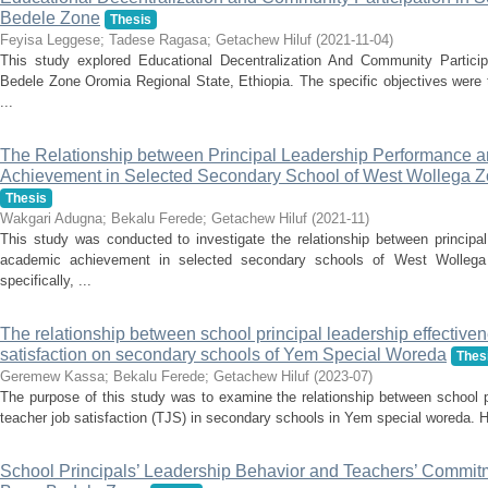
Bedele Zone
Thesis
Feyisa Leggese
;
Tadese Ragasa
;
Getachew Hiluf
(
2021-11-04
)
This study explored Educational Decentralization And Community Partic
Bedele Zone Oromia Regional State, Ethiopia. The specific objectives were t
...
The Relationship between Principal Leadership Performance 
Achievement in Selected Secondary School of West Wollega Z
Thesis
Wakgari Adugna
;
Bekalu Ferede
;
Getachew Hiluf
(
2021-11
)
This study was conducted to investigate the relationship between principa
academic achievement in selected secondary schools of West Wollega
specifically, ...
The relationship between school principal leadership effective
satisfaction on secondary schools of Yem Special Woreda
Thes
Geremew Kassa
;
Bekalu Ferede
;
Getachew Hiluf
(
2023-07
)
The purpose of this study was to examine the relationship between school p
teacher job satisfaction (TJS) in secondary schools in Yem special woreda. Hen
School Principals’ Leadership Behavior and Teachers’ Commit