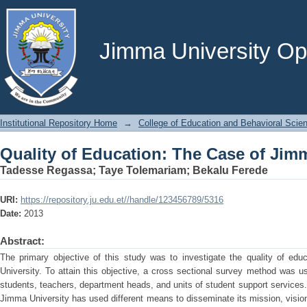
Quality of Education: The Case of Jim
Jimma University Ope
Institutional Repository Home
→
College of Education and Behavioral Scie
Quality of Education: The Case of Jim
Tadesse Regassa
;
Taye Tolemariam
;
Bekalu Ferede
URI:
https://repository.ju.edu.et//handle/123456789/5316
Date:
2013
Abstract:
The primary objective of this study was to investigate the quality of edu
University. To attain this objective, a cross sectional survey method was us
students, teachers, department heads, and units of student support services.
Jimma University has used different means to disseminate its mission, vision