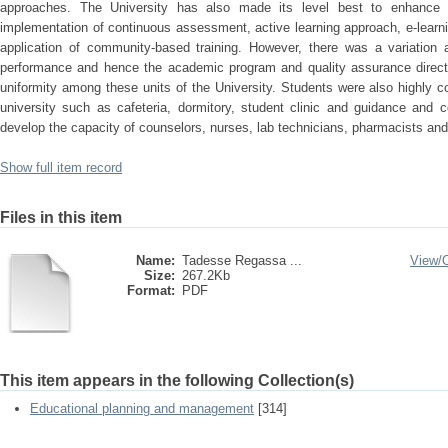
approaches. The University has also made its level best to enhance t
implementation of continuous assessment, active learning approach, e-learni
application of community-based training. However, there was a variation a
performance and hence the academic program and quality assurance director
uniformity among these units of the University. Students were also highly c
university such as cafeteria, dormitory, student clinic and guidance and c
develop the capacity of counselors, nurses, lab technicians, pharmacists and
Show full item record
Files in this item
Name:
Tadesse Regassa ...
View/
Size:
267.2Kb
Format:
PDF
This item appears in the following Collection(s)
Educational planning and management
[314]