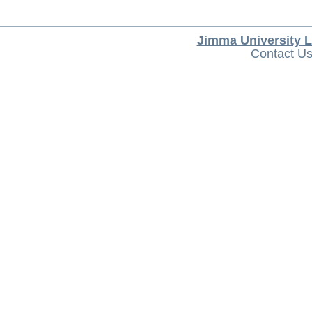
Jimma University L
Contact U