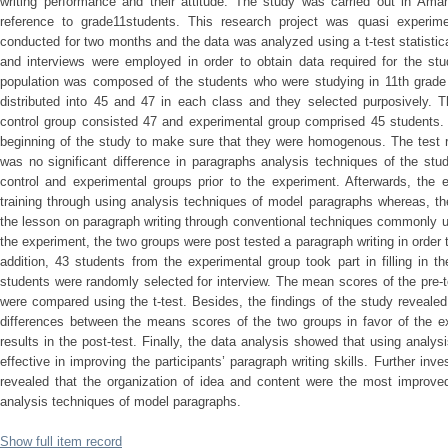
writing performance and their attitude. The study was carried out in Am
reference to grade11students. This research project was quasi experime
conducted for two months and the data was analyzed using a t-test statistica
and interviews were employed in order to obtain data required for the st
population was composed of the students who were studying in 11th grade 
distributed into 45 and 47 in each class and they selected purposively. T
control group consisted 47 and experimental group comprised 45 students. 
beginning of the study to make sure that they were homogenous. The test re
was no significant difference in paragraphs analysis techniques of the stu
control and experimental groups prior to the experiment. Afterwards, the 
training through using analysis techniques of model paragraphs whereas, th
the lesson on paragraph writing through conventional techniques commonly u
the experiment, the two groups were post tested a paragraph writing in order t
addition, 43 students from the experimental group took part in filling in th
students were randomly selected for interview. The mean scores of the pre-t
were compared using the t-test. Besides, the findings of the study revealed t
differences between the means scores of the two groups in favor of the e
results in the post-test. Finally, the data analysis showed that using anal
effective in improving the participants’ paragraph writing skills. Further inv
revealed that the organization of idea and content were the most improved
analysis techniques of model paragraphs.
Show full item record