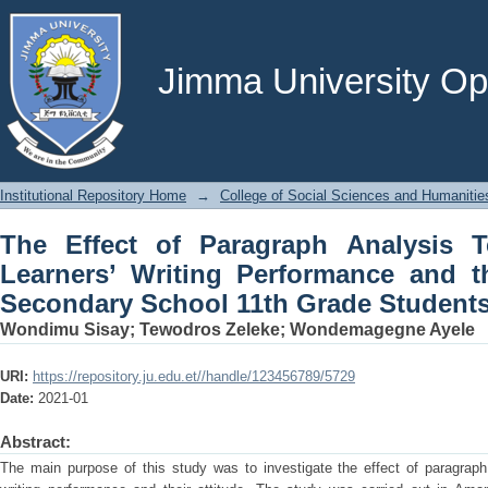
The Effect of Paragraph Analysis
Performance and their Attitude: Ama
Focus
Jimma University Ope
Institutional Repository Home
→
College of Social Sciences and Humanitie
The Effect of Paragraph Analysis 
Learners’ Writing Performance and t
Secondary School 11th Grade Students
Wondimu Sisay
;
Tewodros Zeleke
;
Wondemagegne Ayele
URI:
https://repository.ju.edu.et//handle/123456789/5729
Date:
2021-01
Abstract:
The main purpose of this study was to investigate the effect of paragraph