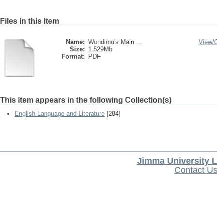
Files in this item
Name:
Wondimu's Main ...
View/
Size:
1.529Mb
Format:
PDF
This item appears in the following Collection(s)
English Language and Literature
[284]
Jimma University L
Contact U