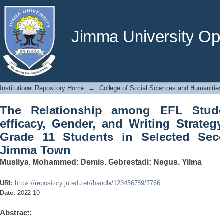
The Relationship among EFL Students’ 
Strategy Use: The Case of Grade 11 
Jimma Town
Jimma University Ope
Institutional Repository Home
→
College of Social Sciences and Humanitie
The Relationship among EFL Studen
efficacy, Gender, and Writing Strate
Grade 11 Students in Selected Sec
Jimma Town
Musliya, Mohammed
;
Demis, Gebrestadi
;
Negus, Yilma
URI:
https://repository.ju.edu.et//handle/123456789/7766
Date:
2022-10
Abstract: