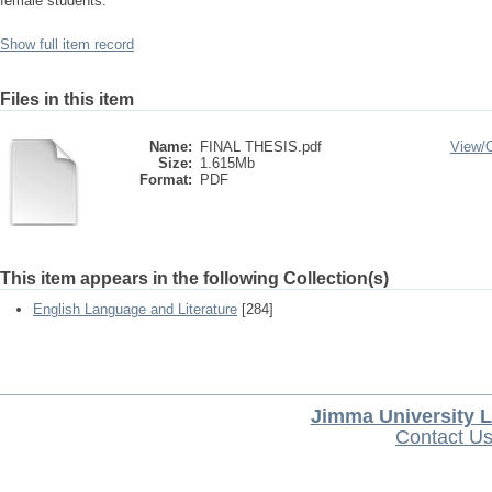
female students.
Show full item record
Files in this item
Name:
FINAL THESIS.pdf
View/
Size:
1.615Mb
Format:
PDF
This item appears in the following Collection(s)
English Language and Literature
[284]
Jimma University L
Contact U