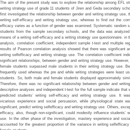
The aim of the present study was to explore the relationship among EFL stu
writing strategy use of grade 11 students of Jiren and Geda secondary sch
first investigated the relationship between gender and writing strategy use,
writing self-efficacy and writing strategy use, whereas to find out the cor
efficacy varies as a function of gender was examined. Systematic random s
students from the sample secondary schools, and the data was analyzed q
means of a writing self-efficacy and a writing strategy use questionnaire. in t
analysis, correlation coefficient, independent sample t-test and multiple 
results of Pearson correlation analysis showed that there was significant a
writing selfefficacy and writing strategy use. The correlation coefficient ind
significant relationships, between gender and writing strategy use. However, t
female students surpassed male students in their writing strategy use. Be
frequently used whereas the pre and while writing strategies were least u
students. So, both male and female students displayed approximately simila
Therefore, there was no significant relationship between gender and writin
descriptive analyses and independent t-test for the full sample indicate that w
predicted students’ writing self-efficacy and writing strategy use. It w
vicarious experience and social persuasion, while physiological state was
significant, predict writing selfefficacy and writing strategy use. Others, except
efficacy, also, though non-significant, could modestly influence students’ wr
use. In the other phase of the investigation, mastery experience and soci
accounted for the greatest proportion of the variance in writing selfefficac