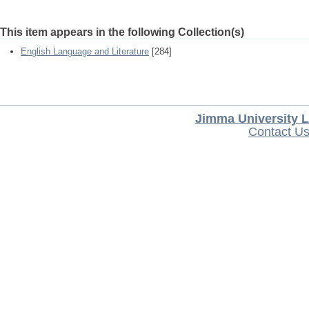
This item appears in the following Collection(s)
English Language and Literature
[284]
Jimma University L
Contact U