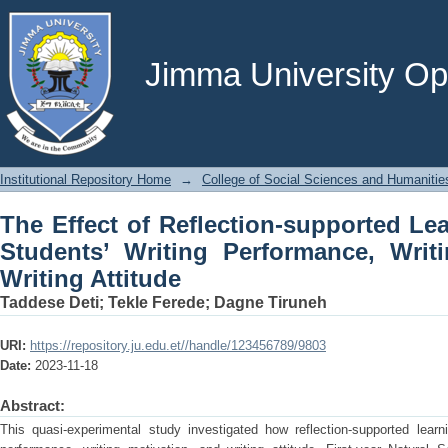
The Effect of Reflection-supported 
Performance, Writing Motivation, and W
Jimma University Ope
Institutional Repository Home
→
College of Social Sciences and Humanitie
The Effect of Reflection-supported Le
Students’ Writing Performance, Writ
Writing Attitude
Taddese Deti
;
Tekle Ferede
;
Dagne Tiruneh
URI:
https://repository.ju.edu.et//handle/123456789/9803
Date:
2023-11-18
Abstract:
This quasi-experimental study investigated how reflection-supported learni