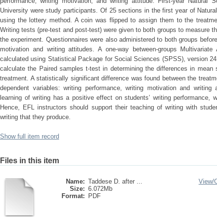
performance, writing motivation, and writing attitude. First-year Natura
University were study participants. Of 25 sections in the first year of Natu
using the lottery method. A coin was flipped to assign them to the treatm
Writing tests (pre-test and post-test) were given to both groups to measure th
the experiment. Questionnaires were also administered to both groups before
motivation and writing attitudes. A one-way between-groups Multivaria
calculated using Statistical Package for Social Sciences (SPSS), version 
calculate the Paired samples t-test in determining the differences in mean
treatment. A statistically significant difference was found between the trea
dependent variables: writing performance, writing motivation and writing a
learning of writing has a positive effect on students’ writing performance, wr
Hence, EFL instructors should support their teaching of writing with stude
writing that they produce.
Show full item record
Files in this item
Name:
Taddese D. after ...
View/
Size:
6.072Mb
Format:
PDF