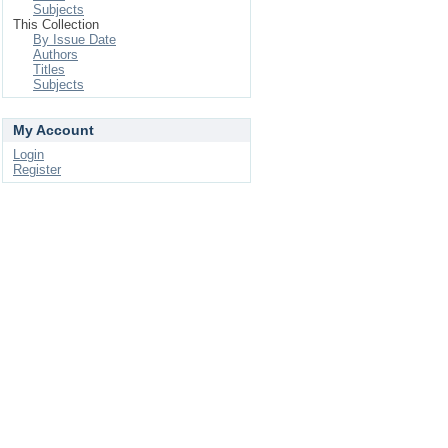
Subjects
This Collection
By Issue Date
Authors
Titles
Subjects
My Account
Login
Register