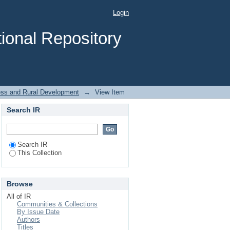
t on Food Security in
Login
ional Repository
ness and Rural Development
→
View Item
Search IR
Search IR
This Collection
Browse
All of IR
Communities & Collections
By Issue Date
Authors
Titles