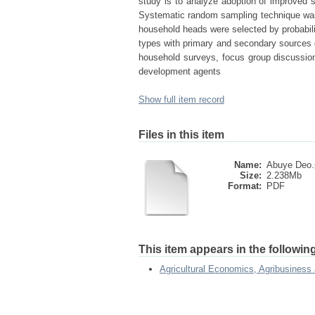
study is to analyze adoption of improved sh
Systematic random sampling technique was
household heads were selected by probabilit
types with primary and secondary sources o
household surveys, focus group discussion
development agents
Show full item record
Files in this item
Name:
Abuye Deo.
Size:
2.238Mb
Format:
PDF
This item appears in the following
Agricultural Economics, Agribusiness