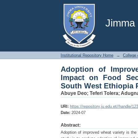
Adoption of Improved
Adiyo District, Kaffa
Jimma U
Institutional Repository Home
→
College 
Adoption of Improv
Impact on Food Secu
South West Ethiopia 
Abuye Deo
;
Teferi Tolera
;
Adugn
URI:
https://repository.ju.edu.et//handle/1
Date:
2024-07
Abstract:
Adoption of improved wheat variety is the 