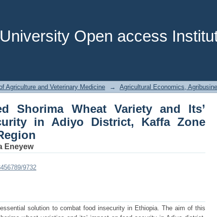
 Shorima Wheat Variety and Its’ Impac
 Zone South West Ethiopia Region
niversity Open access Institut
of Agriculture and Veterinary Medicine
→
Agricultural Economics, Agribusi
ed Shorima Wheat Variety and Its’
rity in Adiyo District, Kaffa Zone
Region
a Eneyew
23456789/9732
essential solution to combat food insecurity in Ethiopia. The aim of this