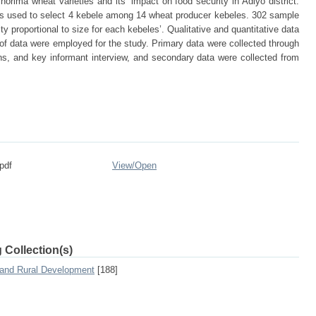
orima wheat varieties and its’ impact on food security in Adiyo district.
 used to select 4 kebele among 14 wheat producer kebeles. 302 sample
y proportional to size for each kebeles’. Qualitative and quantitative data
f data were employed for the study. Primary data were collected through
s, and key informant interview, and secondary data were collected from
pdf
View/
Open
 Collection(s)
 and Rural Development
[188]